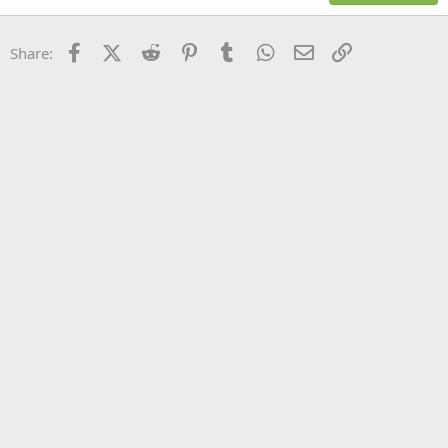
18
Tahoma
22
Times New Roman
Facebook
X (Twitter)
Reddit
Pinterest
Tumblr
WhatsApp
Email
Link
Share:
26
Trebuchet MS
Verdana