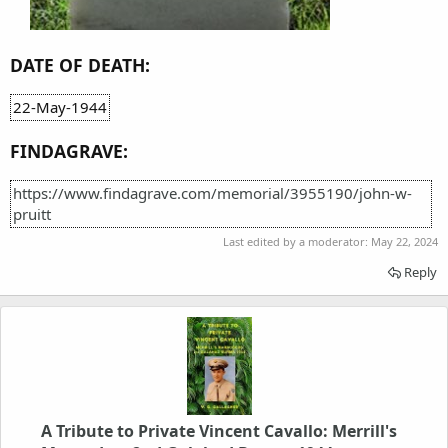
DATE OF DEATH:
22-May-1944
FINDAGRAVE:
https://www.findagrave.com/memorial/3955190/john-w-
pruitt
Last edited by a moderator:
May 22, 2024
Reply
A Tribute to Private Vincent Cavallo: Merrill's