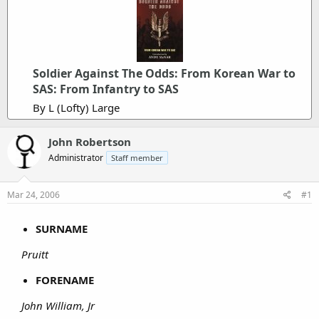
Soldier Against The Odds: From Korean War to
SAS: From Infantry to SAS
By L (Lofty) Large
John Robertson
Administrator
Staff member
Mar 24, 2006
#1
SURNAME
Pruitt
FORENAME
John William, Jr