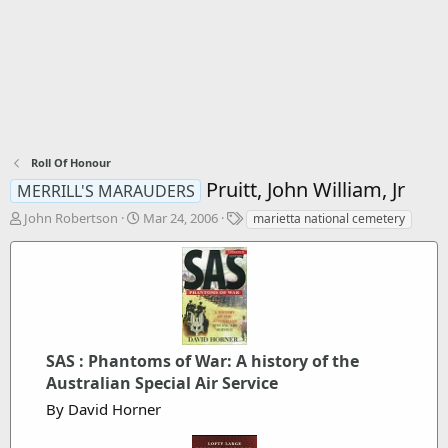
Roll Of Honour
Pruitt, John William, Jr
MERRILL'S MARAUDERS
T
S
T
John Robertson
Mar 24, 2006
marietta national cemetery
h
t
a
r
a
g
e
r
s
a
t
d
d
s
a
t
t
SAS : Phantoms of War: A history of the
a
e
r
Australian Special Air Service
t
By David Horner
e
r