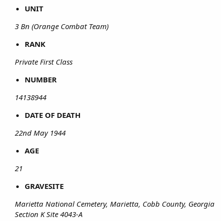
UNIT
3 Bn (Orange Combat Team)
RANK
Private First Class
NUMBER
14138944
DATE OF DEATH
22nd May 1944
AGE
21
GRAVESITE
Marietta National Cemetery, Marietta, Cobb County, Georgia
Section K Site 4043-A