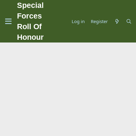
Special
Forces
Log in
Register
Roll Of
Honour