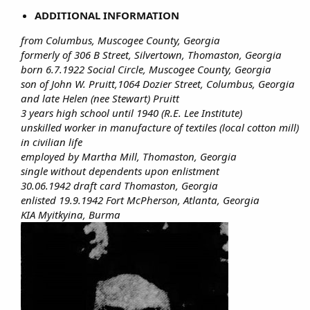
ADDITIONAL INFORMATION
from Columbus, Muscogee County, Georgia
formerly of 306 B Street, Silvertown, Thomaston, Georgia
born 6.7.1922 Social Circle, Muscogee County, Georgia
son of John W. Pruitt,1064 Dozier Street, Columbus, Georgia
and late Helen (nee Stewart) Pruitt
3 years high school until 1940 (R.E. Lee Institute)
unskilled worker in manufacture of textiles (local cotton mill)
in civilian life
employed by Martha Mill, Thomaston, Georgia
single without dependents upon enlistment
30.06.1942 draft card Thomaston, Georgia
enlisted 19.9.1942 Fort McPherson, Atlanta, Georgia
KIA Myitkyina, Burma