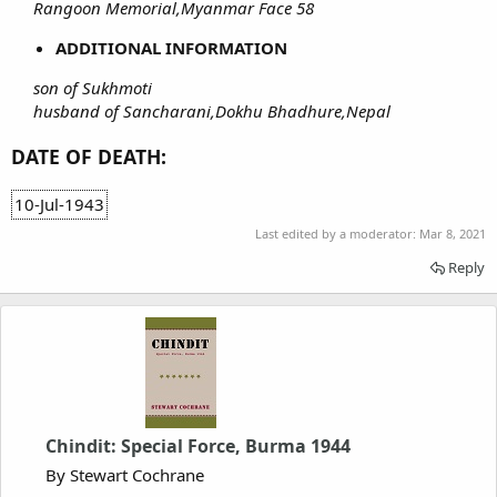
Rangoon Memorial,Myanmar Face 58
ADDITIONAL INFORMATION
son of Sukhmoti
husband of Sancharani,Dokhu Bhadhure,Nepal
DATE OF DEATH:
10-Jul-1943
Last edited by a moderator:
Mar 8, 2021
Reply
Chindit: Special Force, Burma 1944
By Stewart Cochrane