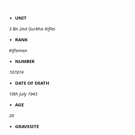
UNIT
3 Bn 2nd Gurkha Rifles
RANK
Rifleman
NUMBER
107874
DATE OF DEATH
10th July 1943
AGE
20
GRAVESITE