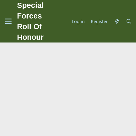
Special
Forces
Log in
Register
Roll Of
Honour