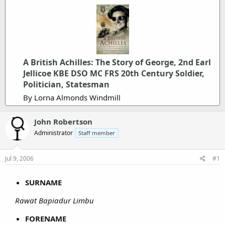
A British Achilles: The Story of George, 2nd Earl
Jellicoe KBE DSO MC FRS 20th Century Soldier,
Politician, Statesman
By Lorna Almonds Windmill
John Robertson
Administrator
Staff member
Jul 9, 2006
#1
SURNAME
Rawat Bapiadur Limbu
FORENAME