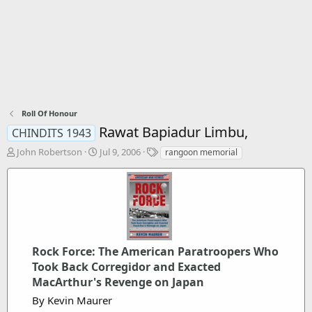
Roll Of Honour
Rawat Bapiadur Limbu,
CHINDITS 1943
T
S
T
John Robertson
Jul 9, 2006
rangoon memorial
h
t
a
r
a
g
e
r
s
a
t
d
d
s
a
t
t
Rock Force: The American Paratroopers Who
a
e
r
Took Back Corregidor and Exacted
t
MacArthur's Revenge on Japan
e
By Kevin Maurer
r