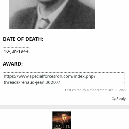
DATE OF DEATH:
10-Jun-1944
AWARD:
https://www.specialforcesroh.com/index.php?
threads/renaud-jean.30207/
Last edited by a moderator:
Dec 11, 2020
Reply