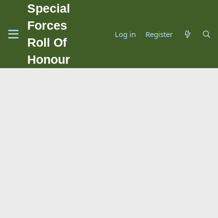
Special
Forces
Log in
Register
Roll Of
Honour