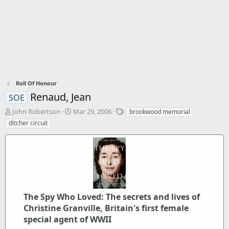
Roll Of Honour
Renaud, Jean
SOE
T
S
T
John Robertson
Mar 29, 2006
brookwood memorial
h
t
a
ditcher circuit
r
a
g
e
r
s
a
t
d
d
s
a
t
t
a
e
r
The Spy Who Loved: The secrets and lives of
t
Christine Granville, Britain's first female
e
special agent of WWII
r