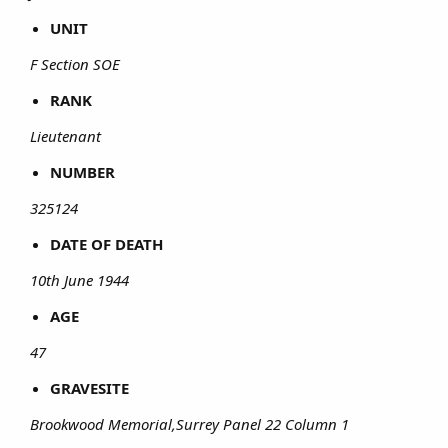
UNIT
F Section SOE
RANK
Lieutenant
NUMBER
325124
DATE OF DEATH
10th June 1944
AGE
47
GRAVESITE
Brookwood Memorial,Surrey Panel 22 Column 1