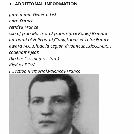
ADDITIONAL INFORMATION
parent unit General List
born France
resided France
son of Jean Marie and Jeanne (nee Panel) Renaud
husband of H.Renaud,Cluny,Saone-et-Loire,France
award M.C.,Ch.de la Legion dHonneur,C.deG.,M.R.F.
codename Jean
Ditcher Circuit (assistant)
died as POW
F Section Memorial,Valencay,France