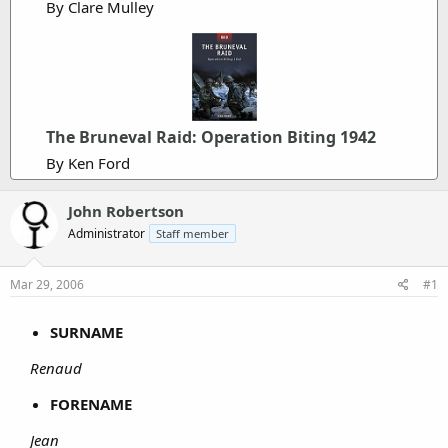
By Clare Mulley
The Bruneval Raid: Operation Biting 1942
By Ken Ford
John Robertson
Administrator
Staff member
Mar 29, 2006
#1
SURNAME
Renaud
FORENAME
Jean