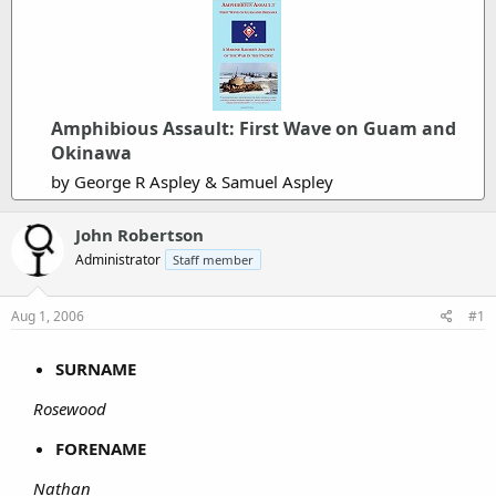
Amphibious Assault: First Wave on Guam and
Okinawa
by George R Aspley & Samuel Aspley
John Robertson
Administrator
Staff member
Aug 1, 2006
#1
SURNAME
Rosewood
FORENAME
Nathan