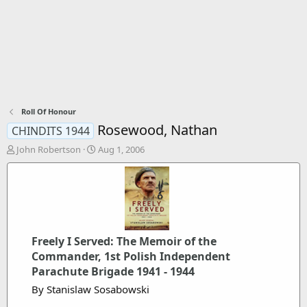
Roll Of Honour
Rosewood, Nathan
CHINDITS 1944
T
S
John Robertson
Aug 1, 2006
h
t
r
a
e
r
a
t
d
d
s
a
t
t
Freely I Served: The Memoir of the
a
e
Commander, 1st Polish Independent
r
Parachute Brigade 1941 - 1944
t
e
By Stanislaw Sosabowski
r