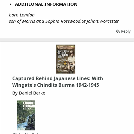
ADDITIONAL INFORMATION
born London
son of Morris and Sophia Rosewood,St John's,Worcester
Reply
Captured Behind Japanese Lines: With
Wingate's Chindits Burma 1942-1945
By Daniel Berke