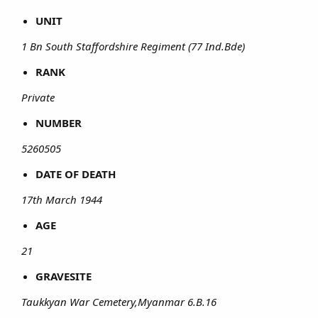
UNIT
1 Bn South Staffordshire Regiment (77 Ind.Bde)
RANK
Private
NUMBER
5260505
DATE OF DEATH
17th March 1944
AGE
21
GRAVESITE
Taukkyan War Cemetery,Myanmar 6.B.16