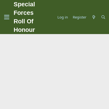
Special
Forces
Log in
Register
Roll Of
Honour