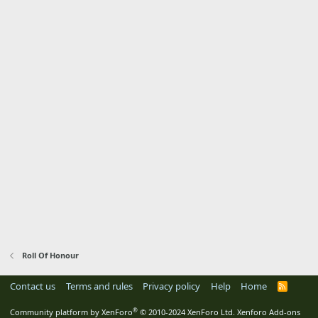
Roll Of Honour
Contact us
Terms and rules
Privacy policy
Help
Home
R
S
S
®
Community platform by XenForo
© 2010-2024 XenForo Ltd.
Xenforo Add-ons