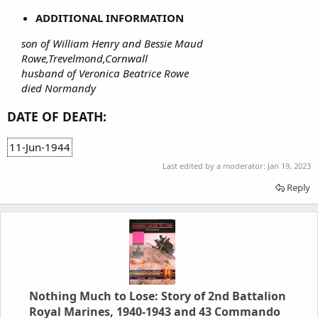
ADDITIONAL INFORMATION
son of William Henry and Bessie Maud
Rowe,Trevelmond,Cornwall
husband of Veronica Beatrice Rowe
died Normandy
DATE OF DEATH:
11-Jun-1944
Last edited by a moderator:
Jan 19, 2023
Reply
Nothing Much to Lose: Story of 2nd Battalion
Royal Marines, 1940-1943 and 43 Commando