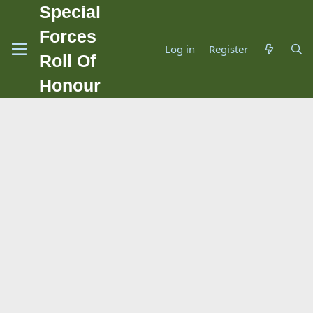
Special
Forces
Log in
Register
Roll Of
Honour