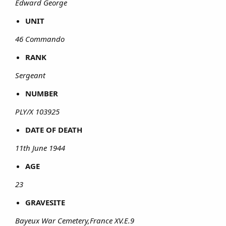
Edward George
UNIT
46 Commando
RANK
Sergeant
NUMBER
PLY/X 103925
DATE OF DEATH
11th June 1944
AGE
23
GRAVESITE
Bayeux War Cemetery,France XV.E.9