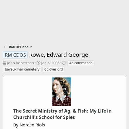
Roll Of Honour
Rowe, Edward George
RM CDOS
T
S
T
John Robertson
Jan 6, 2006
46 commando
h
t
a
bayeux war cemetery
op.overlord
r
a
g
e
r
s
a
t
d
d
s
a
t
t
a
e
r
The Secret Ministry of Ag. & Fish: My Life in
t
Churchill's School for Spies
e
By Noreen Riols
r