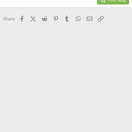
Post reply
Heading 3
18
Tahoma
22
Times New Roman
Facebook
X (Twitter)
Reddit
Pinterest
Tumblr
WhatsApp
Email
Link
Share:
26
Trebuchet MS
Verdana