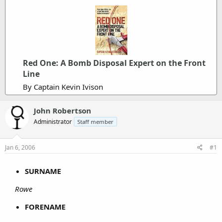
Red One: A Bomb Disposal Expert on the Front
Line
By Captain Kevin Ivison
John Robertson
Administrator
Staff member
Jan 6, 2006
#1
SURNAME
Rowe
FORENAME