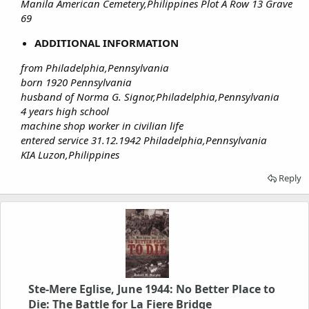
Manila American Cemetery,Philippines Plot A Row 13 Grave
69
ADDITIONAL INFORMATION
from Philadelphia,Pennsylvania
born 1920 Pennsylvania
husband of Norma G. Signor,Philadelphia,Pennsylvania
4 years high school
machine shop worker in civilian life
entered service 31.12.1942 Philadelphia,Pennsylvania
KIA Luzon,Philippines
Reply
Ste-Mere Eglise, June 1944: No Better Place to
Die: The Battle for La Fiere Bridge