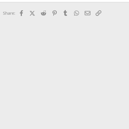
22
Times New Roman
Facebook
X (Twitter)
Reddit
Pinterest
Tumblr
WhatsApp
Email
Link
Share:
26
Trebuchet MS
Verdana