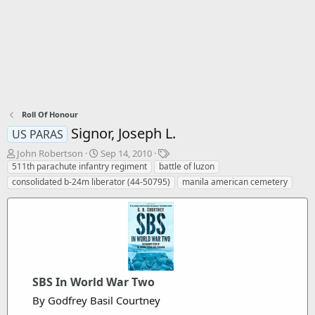
Roll Of Honour
Signor, Joseph L.
US PARAS
T
S
T
John Robertson
Sep 14, 2010
h
t
a
511th parachute infantry regiment
battle of luzon
r
a
g
consolidated b-24m liberator (44-50795)
manila american cemetery
e
r
s
a
t
d
d
s
a
t
t
a
e
r
t
SBS In World War Two
e
By Godfrey Basil Courtney
r