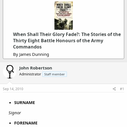
When Shall Their Glory Fade?: The Stories of the
Thirty Eight Battle Honours of the Army
Commandos
By James Dunning
John Robertson
Administrator
Staff member
Sep 14, 2010
#1
SURNAME
Signor
FORENAME