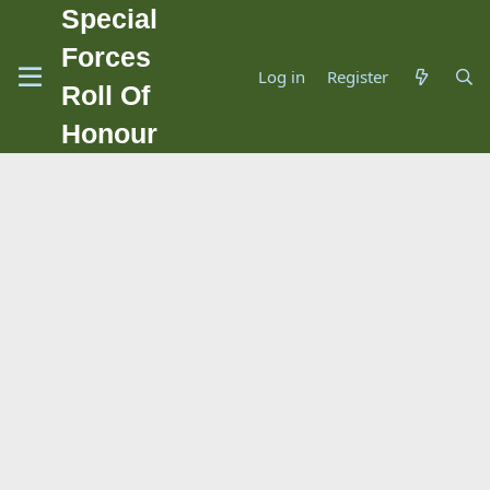
Special
Forces
Log in
Register
Roll Of
Honour