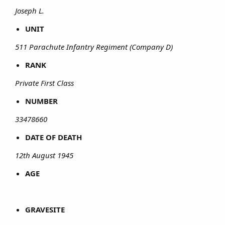
Joseph L.
UNIT
511 Parachute Infantry Regiment (Company D)
RANK
Private First Class
NUMBER
33478660
DATE OF DEATH
12th August 1945
AGE
GRAVESITE