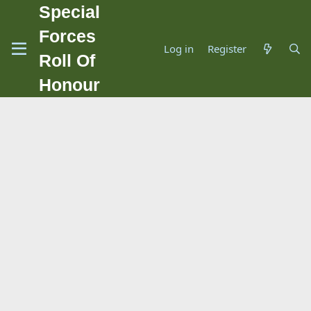
Special
Forces
Log in
Register
Roll Of
Honour