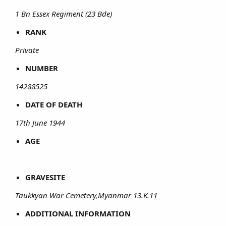
1 Bn Essex Regiment (23 Bde)
RANK
Private
NUMBER
14288525
DATE OF DEATH
17th June 1944
AGE
GRAVESITE
Taukkyan War Cemetery,Myanmar 13.K.11
ADDITIONAL INFORMATION