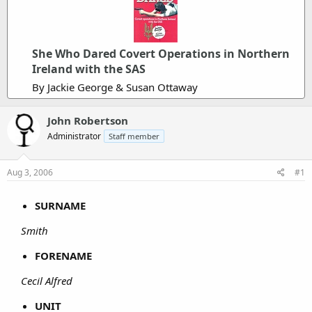
She Who Dared Covert Operations in Northern
Ireland with the SAS
By Jackie George & Susan Ottaway
John Robertson
Administrator
Staff member
Aug 3, 2006
#1
SURNAME
Smith
FORENAME
Cecil Alfred
UNIT