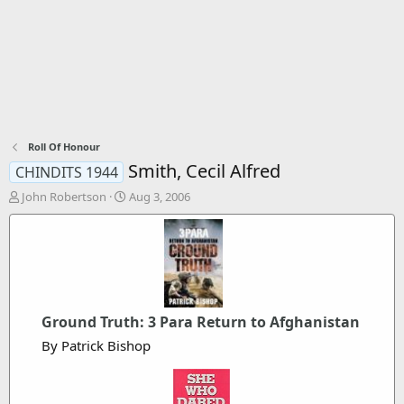
Roll Of Honour
Smith, Cecil Alfred
CHINDITS 1944
T
S
John Robertson
Aug 3, 2006
h
t
r
a
e
r
a
t
d
d
s
a
t
t
Ground Truth: 3 Para Return to Afghanistan
a
e
r
By Patrick Bishop
t
e
r