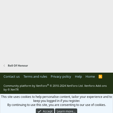
Roll Of Honour
Contact us
Terms and rules
Privacy policy
Help
Home
R
S
S
®
Community platform by XenForo
© 2010-2024 XenForo Ltd.
Xenforo Add-ons
by
© XenTR
This site uses cookies to help personalise content, tailor your experience and to
keep you logged in if you register.
By continuing to use this site, you are consenting to our use of cookies.
Accept
Learn more…