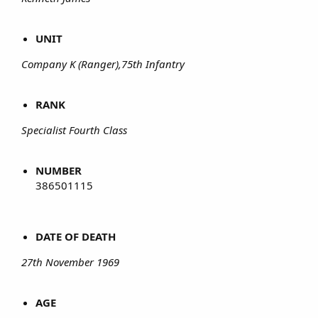
UNIT
Company K (Ranger),75th Infantry
RANK
Specialist Fourth Class
NUMBER
386501115
DATE OF DEATH
27th November 1969
AGE