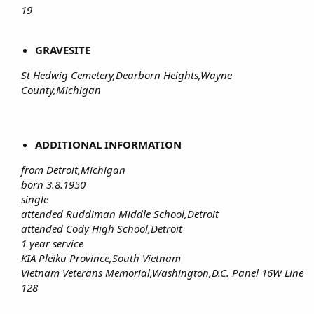
19
GRAVESITE
St Hedwig Cemetery,Dearborn Heights,Wayne
County,Michigan
ADDITIONAL INFORMATION
from Detroit,Michigan
born 3.8.1950
single
attended Ruddiman Middle School,Detroit
attended Cody High School,Detroit
1 year service
KIA Pleiku Province,South Vietnam
Vietnam Veterans Memorial,Washington,D.C. Panel 16W Line
128