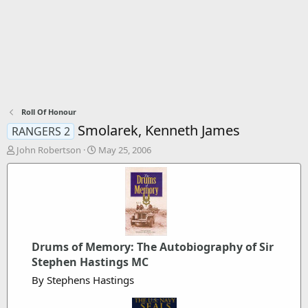
Roll Of Honour
Smolarek, Kenneth James
RANGERS 2
T
S
John Robertson
May 25, 2006
h
t
r
a
e
r
a
t
d
d
s
a
t
t
Drums of Memory: The Autobiography of Sir
a
e
r
Stephen Hastings MC
t
By Stephens Hastings
e
r