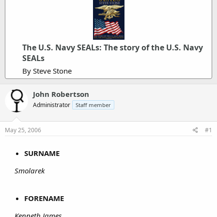
The U.S. Navy SEALs: The story of the U.S. Navy
SEALs
By Steve Stone
John Robertson
Administrator
Staff member
May 25, 2006
#1
SURNAME
Smolarek
FORENAME
Kenneth James