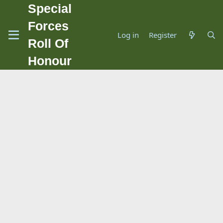
Special
Forces
Log in
Register
Roll Of
Honour