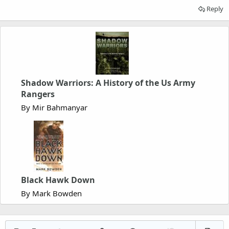
Reply
Shadow Warriors: A History of the Us Army
Rangers
By Mir Bahmanyar
Black Hawk Down
By Mark Bowden