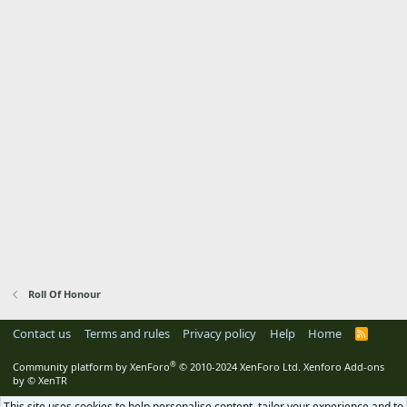
Roll Of Honour
Contact us
Terms and rules
Privacy policy
Help
Home
R
S
S
®
Community platform by XenForo
© 2010-2024 XenForo Ltd.
Xenforo Add-ons
by
© XenTR
This site uses cookies to help personalise content, tailor your experience and to