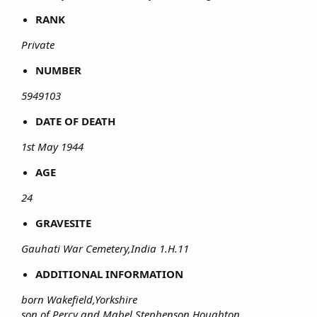
RANK
Private
NUMBER
5949103
DATE OF DEATH
1st May 1944
AGE
24
GRAVESITE
Gauhati War Cemetery,India 1.H.11
ADDITIONAL INFORMATION
born Wakefield,Yorkshire
son of Percy and Mabel Stephenson,Houghton