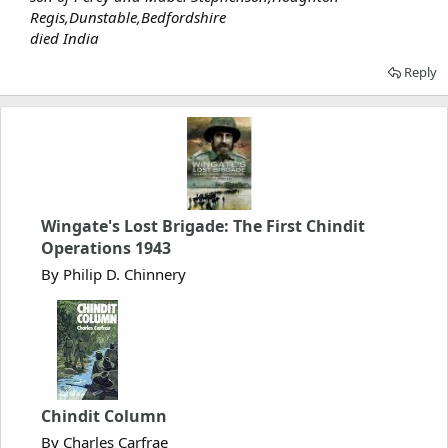
Regis,Dunstable,Bedfordshire
died India
Reply
Wingate's Lost Brigade: The First Chindit
Operations 1943
By Philip D. Chinnery
Chindit Column
By Charles Carfrae