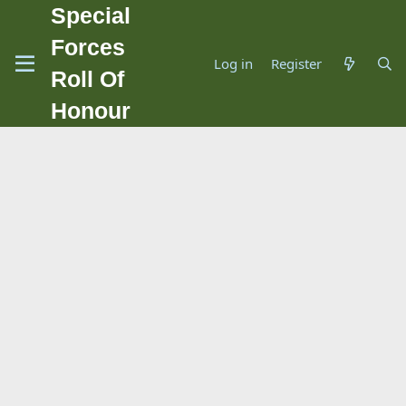
Special
Forces
Log in
Register
Roll Of
Honour