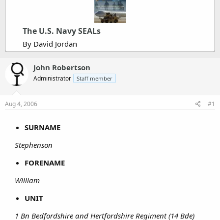
The U.S. Navy SEALs
By David Jordan
John Robertson
Administrator
Staff member
Aug 4, 2006
#1
SURNAME
Stephenson
FORENAME
William
UNIT
1 Bn Bedfordshire and Hertfordshire Regiment (14 Bde)