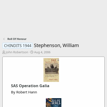
Roll Of Honour
Stephenson, William
CHINDITS 1944
T
S
John Robertson
Aug 4, 2006
h
t
r
a
e
r
a
t
d
d
s
a
t
t
SAS Operation Galia
a
e
r
By Robert Hann
t
e
r