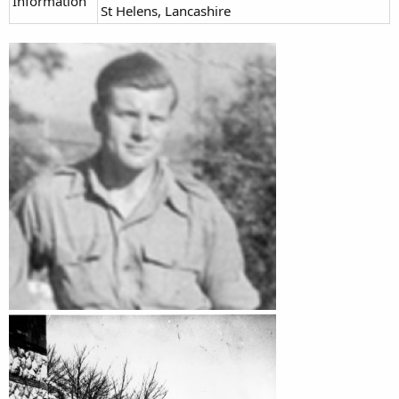
Information
St Helens, Lancashire