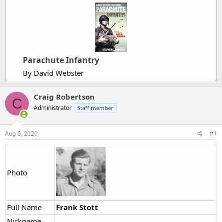
Parachute Infantry
By David Webster
Craig Robertson
C
Administrator
Staff member
Aug 6, 2020
#1
Photo
Full Name
Frank Stott
Nickname