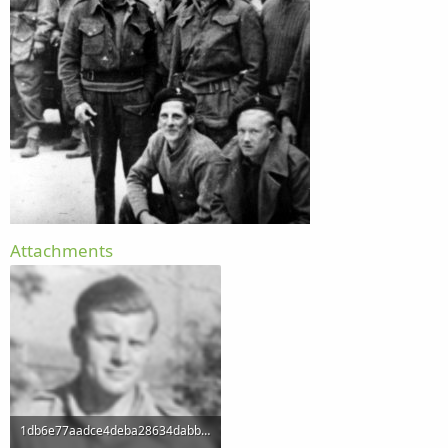
Attachments
1db6e77aadce4deba28634dabb1eb259.png