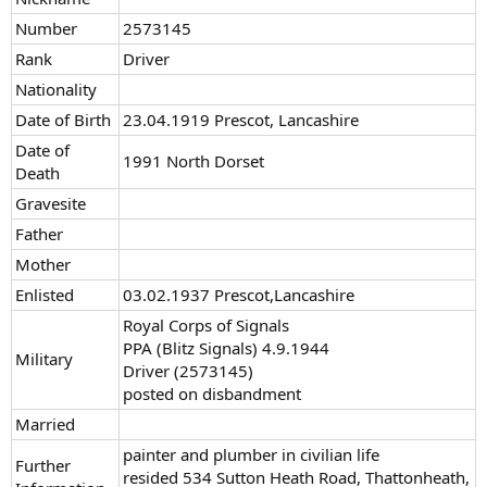
Number
2573145
Rank
Driver
Nationality
Date of Birth
23.04.1919 Prescot, Lancashire
Date of
1991 North Dorset
Death
Gravesite
Father
Mother
Enlisted
03.02.1937 Prescot,Lancashire
Royal Corps of Signals
PPA (Blitz Signals) 4.9.1944
Military
Driver (2573145)
posted on disbandment
Married
painter and plumber in civilian life
Further
resided 534 Sutton Heath Road, Thattonheath,