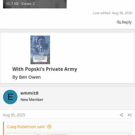
10.7 KB · Views: 2
Last edited:
Aug 30, 2025
Reply
With Popski's Private Army
By Ben Owen
emmit8
E
New Member
Aug 30, 2025
#2
Craig Robertson said: