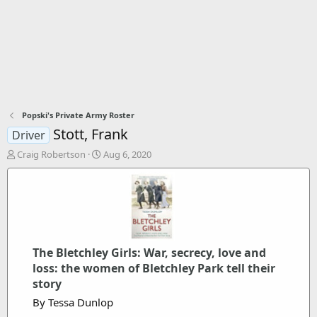
Popski's Private Army Roster
Stott, Frank
Driver
T
S
Craig Robertson
Aug 6, 2020
h
t
r
a
e
r
a
t
d
d
s
a
t
t
The Bletchley Girls: War, secrecy, love and
a
e
loss: the women of Bletchley Park tell their
r
t
story
e
By Tessa Dunlop
r