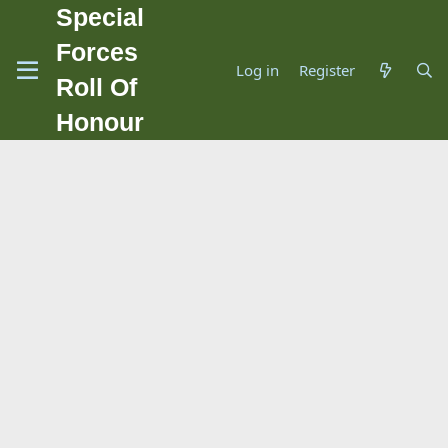
Special
Forces
Log in
Register
Roll Of
Honour