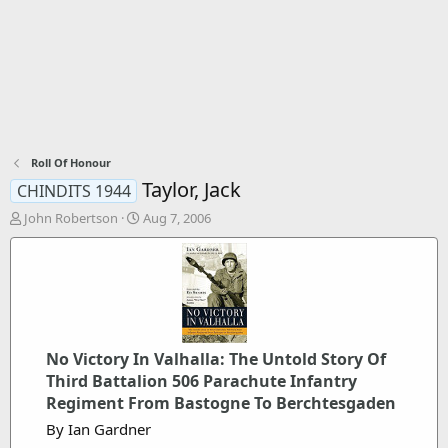
Roll Of Honour
Taylor, Jack
CHINDITS 1944
T
S
John Robertson
Aug 7, 2006
h
t
r
a
e
r
a
t
d
d
s
a
t
t
No Victory In Valhalla: The Untold Story Of
a
e
r
Third Battalion 506 Parachute Infantry
t
Regiment From Bastogne To Berchtesgaden
e
By Ian Gardner
r