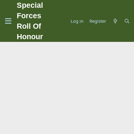
Special
Forces
Log in
Register
Roll Of
Honour