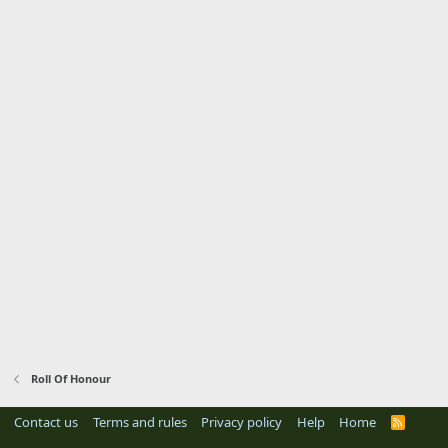
Roll Of Honour
Contact us
Terms and rules
Privacy policy
Help
Home
R
S