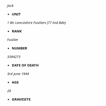
Jack
UNIT
1 Bn Lancashire Fusiliers (77 Ind.Bde)
RANK
Fusilier
NUMBER
3394273
DATE OF DEATH
3rd June 1944
AGE
28
GRAVESITE