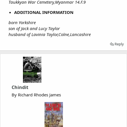
Taukkyan War Cemetery,Myanmar 14.F.9
ADDITIONAL INFORMATION
born Yorkshire
son of Jack and Lucy Taylor
husband of Lavinia Taylor,Colne,Lancashire
Reply
Chindit
By Richard Rhodes James