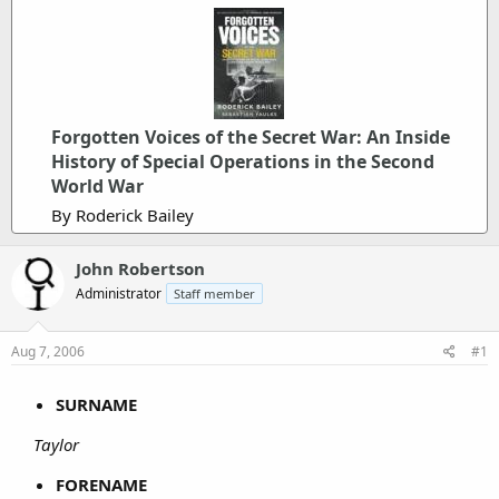
Forgotten Voices of the Secret War: An Inside
History of Special Operations in the Second
World War
By Roderick Bailey
John Robertson
Administrator
Staff member
Aug 7, 2006
#1
SURNAME
Taylor
FORENAME