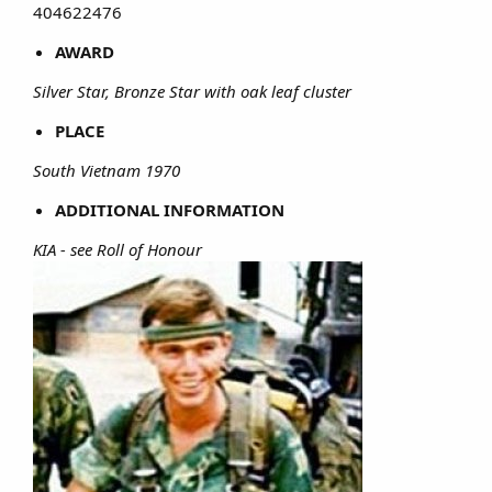
404622476​
AWARD
Silver Star, Bronze Star with oak leaf cluster
PLACE
South Vietnam 1970
ADDITIONAL INFORMATION
KIA - see Roll of Honour