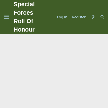
Special
Forces
Log in
Register
Roll Of
Honour