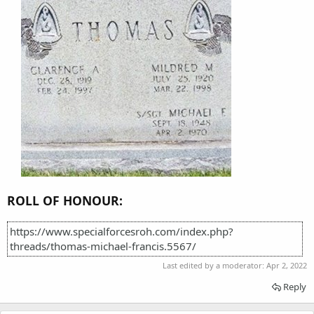
ROLL OF HONOUR:
https://www.specialforcesroh.com/index.php?
threads/thomas-michael-francis.5567/
Last edited by a moderator:
Apr 2, 2022
Reply