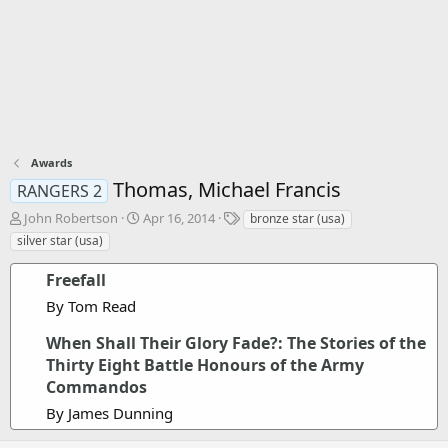
Awards
Thomas, Michael Francis
RANGERS 2
T
S
T
John Robertson
Apr 16, 2014
bronze star (usa)
h
t
a
silver star (usa)
r
a
g
e
r
s
Freefall
a
t
By Tom Read
d
d
s
a
When Shall Their Glory Fade?: The Stories of the
t
t
a
e
Thirty Eight Battle Honours of the Army
r
Commandos
t
By James Dunning
e
r