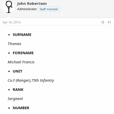
John Robertson
Administrator
Staff member
Apr 16, 2014
#1
SURNAME
Thomas
FORENAME
Michael Francis
UNIT
Co.F (Ranger),75th Infantry
RANK
Sergeant
NUMBER