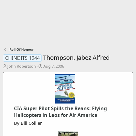
Roll Of Honour
Thompson, Jabez Alfred
CHINDITS 1944
T
S
John Robertson
Aug 7, 2006
h
t
r
a
e
r
a
t
d
d
s
a
t
t
CIA Super Pilot Spills the Beans: Flying
a
e
Helicopters in Laos for Air America
r
t
By Bill Collier
e
r