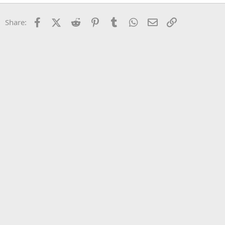
22
Times New Roman
Facebook
X (Twitter)
Reddit
Pinterest
Tumblr
WhatsApp
Email
Link
Share:
26
Trebuchet MS
Verdana