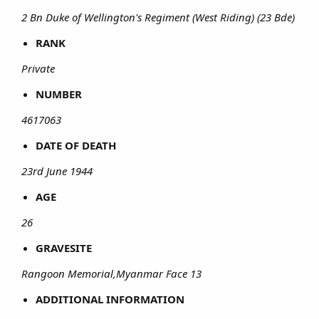
2 Bn Duke of Wellington's Regiment (West Riding) (23 Bde)
RANK
Private
NUMBER
4617063
DATE OF DEATH
23rd June 1944
AGE
26
GRAVESITE
Rangoon Memorial,Myanmar Face 13
ADDITIONAL INFORMATION