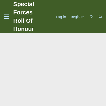
Special
Forces
Log in
Register
Roll Of
Honour