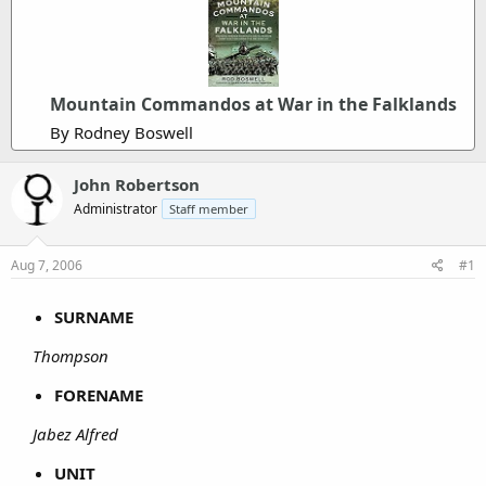
Mountain Commandos at War in the Falklands
By Rodney Boswell
John Robertson
Administrator
Staff member
Aug 7, 2006
#1
SURNAME
Thompson
FORENAME
Jabez Alfred
UNIT