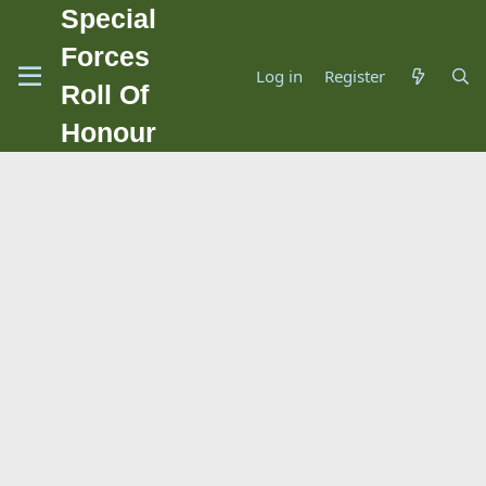
Special
Forces
Log in
Register
Roll Of
Honour