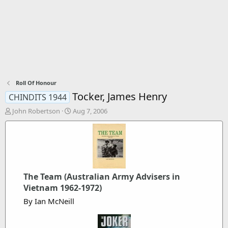
Roll Of Honour
Tocker, James Henry
CHINDITS 1944
T
S
John Robertson
Aug 7, 2006
h
t
r
a
e
r
a
t
d
d
s
a
t
t
The Team (Australian Army Advisers in
a
e
Vietnam 1962-1972)
r
By Ian McNeill
t
e
r