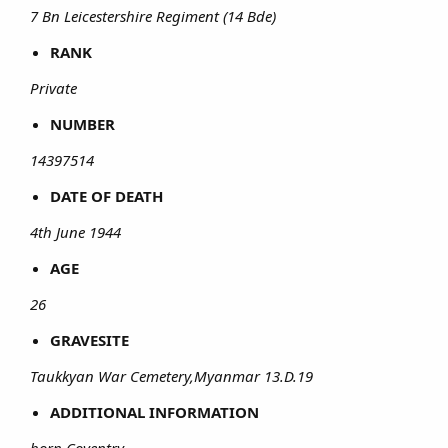
7 Bn Leicestershire Regiment (14 Bde)
RANK
Private
NUMBER
14397514
DATE OF DEATH
4th June 1944
AGE
26
GRAVESITE
Taukkyan War Cemetery,Myanmar 13.D.19
ADDITIONAL INFORMATION