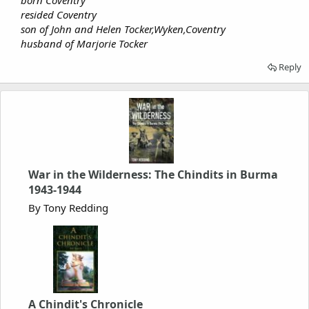
born Coventry
resided Coventry
son of John and Helen Tocker,Wyken,Coventry
husband of Marjorie Tocker
Reply
War in the Wilderness: The Chindits in Burma
1943-1944
By Tony Redding
A Chindit's Chronicle