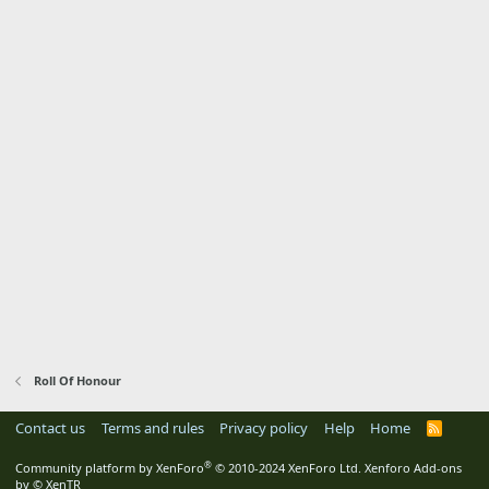
Roll Of Honour
Contact us
Terms and rules
Privacy policy
Help
Home
R
S
S
®
Community platform by XenForo
© 2010-2024 XenForo Ltd.
Xenforo Add-ons
by
© XenTR