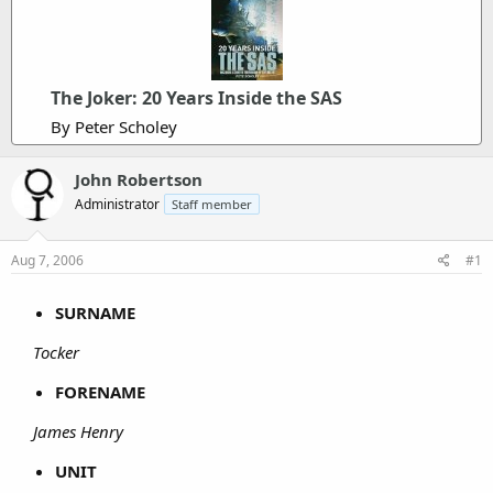
The Joker: 20 Years Inside the SAS
By Peter Scholey
John Robertson
Administrator
Staff member
Aug 7, 2006
#1
SURNAME
Tocker
FORENAME
James Henry
UNIT