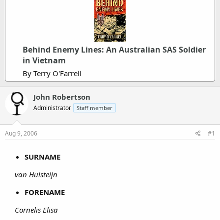
Behind Enemy Lines: An Australian SAS Soldier
in Vietnam
By Terry O'Farrell
John Robertson
Administrator
Staff member
Aug 9, 2006
#1
SURNAME
van Hulsteijn
FORENAME
Cornelis Elisa