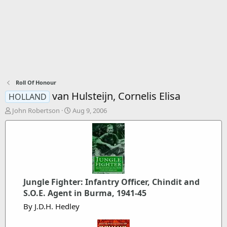
Roll Of Honour
van Hulsteijn, Cornelis Elisa
HOLLAND
T
S
John Robertson
Aug 9, 2006
h
t
r
a
e
r
a
t
d
d
s
a
t
t
Jungle Fighter: Infantry Officer, Chindit and
a
e
r
S.O.E. Agent in Burma, 1941-45
t
By J.D.H. Hedley
e
r