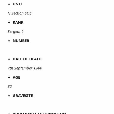
UNIT
N Section SOE
RANK
Sergeant
NUMBER
DATE OF DEATH
7th September 1944
AGE
32
GRAVESITE
ADDITIONAL INFORMATION