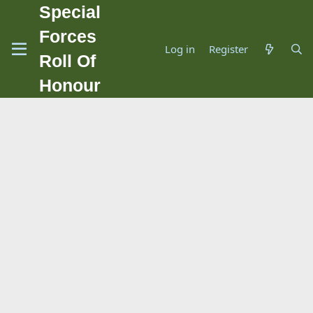
Special
Forces
Log in
Register
Roll Of
Honour