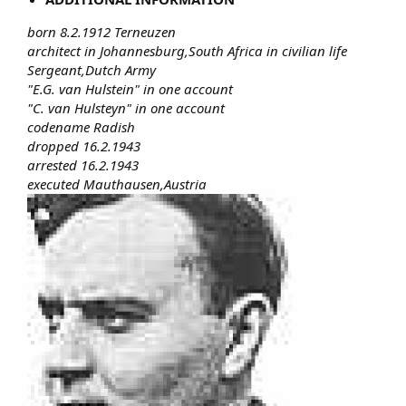
born 8.2.1912 Terneuzen
architect in Johannesburg,South Africa in civilian life
Sergeant,Dutch Army
"E.G. van Hulstein" in one account
"C. van Hulsteyn" in one account
codename Radish
dropped 16.2.1943
arrested 16.2.1943
executed Mauthausen,Austria