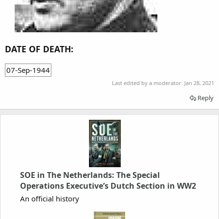
DATE OF DEATH:
07-Sep-1944
Last edited by a moderator:
Jan 28, 2021
Reply
SOE in The Netherlands: The Special
Operations Executive’s Dutch Section in WW2
An official history