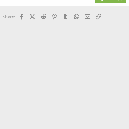
Heading 3
18
Tahoma
22
Times New Roman
Facebook
X (Twitter)
Reddit
Pinterest
Tumblr
WhatsApp
Email
Link
Share:
26
Trebuchet MS
Verdana