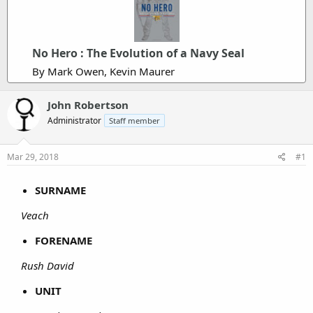
No Hero : The Evolution of a Navy Seal
By Mark Owen, Kevin Maurer
John Robertson
Administrator
Staff member
Mar 29, 2018
#1
SURNAME
Veach
FORENAME
Rush David
UNIT