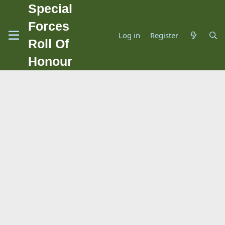
Special
Forces
Log in
Register
Roll Of
Honour