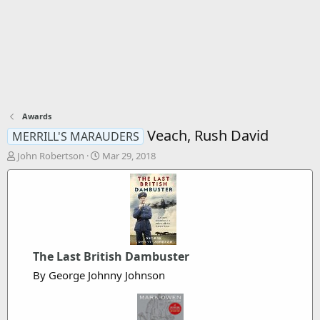
Awards
Veach, Rush David
MERRILL'S MARAUDERS
T
S
John Robertson
Mar 29, 2018
h
t
r
a
e
r
a
t
d
d
s
a
t
t
The Last British Dambuster
a
e
r
By George Johnny Johnson
t
e
r