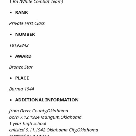
1 Bn (White Combat Team)
RANK
Private First Class
NUMBER
18192842
AWARD
Bronze Star
PLACE
Burma 1944
ADDITIONAL INFORMATION
from Greer County,Oklahoma
born 7.12.1924 Mangum,Oklahoma
1 year high school
enlisted 9.11.1942 Oklahoma City,Oklahoma
married 11.12.1948