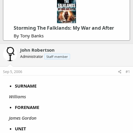
Storming The Falklands: My War and After
By Tony Banks
John Robertson
Administrator
Staff member
Sep 5, 2006
#1
SURNAME
Williams
FORENAME
James Gordon
UNIT