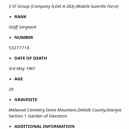
5 SF Group (Company A,Det A-303) (Mobile Guerilla Force)
RANK
Staff Sergeant
NUMBER
53277718​
DATE OF DEATH
3rd May 1967
AGE
29
GRAVESITE
Melwood Cemetery,Stone Mountain,DeKalb County,Georgia
Section 1 Garden of Devotion​
ADDITIONAL INFORMATION