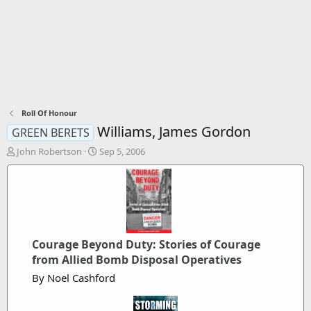
Roll Of Honour
Williams, James Gordon
GREEN BERETS
T
S
John Robertson
Sep 5, 2006
h
t
r
a
e
r
a
t
d
d
s
a
t
t
Courage Beyond Duty: Stories of Courage
a
e
from Allied Bomb Disposal Operatives
r
t
By Noel Cashford
e
r