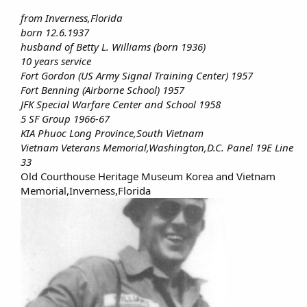
from Inverness,Florida
born 12.6.1937
husband of Betty L. Williams (born 1936)
10 years service
Fort Gordon (US Army Signal Training Center) 1957
Fort Benning (Airborne School) 1957
JFK Special Warfare Center and School 1958
5 SF Group 1966-67
KIA Phuoc Long Province,South Vietnam
Vietnam Veterans Memorial,Washington,D.C. Panel 19E Line
33
Old Courthouse Heritage Museum Korea and Vietnam
Memorial,Inverness,Florida​