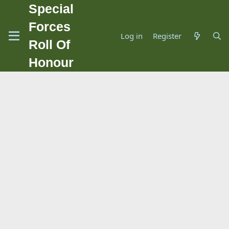
Special
Forces
Log in
Register
Roll Of
Honour