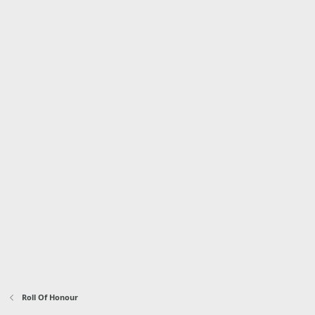
Roll Of Honour