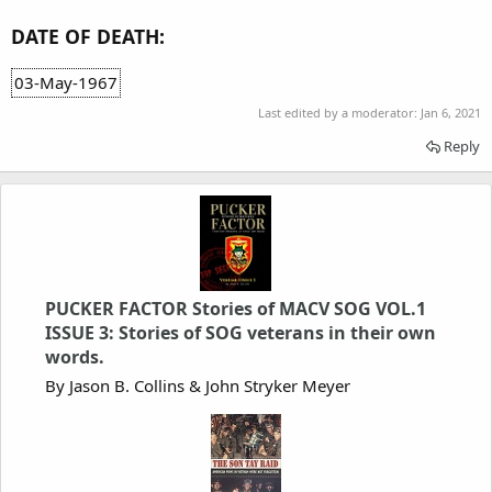
DATE OF DEATH:
03-May-1967
Last edited by a moderator:
Jan 6, 2021
Reply
PUCKER FACTOR Stories of MACV SOG VOL.1
ISSUE 3: Stories of SOG veterans in their own
words.
By Jason B. Collins & John Stryker Meyer