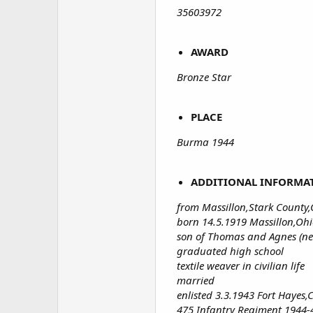
35603972
AWARD
Bronze Star
PLACE
Burma 1944
ADDITIONAL INFORMA
from Massillon,Stark County
born 14.5.1919 Massillon,Oh
son of Thomas and Agnes (ne
graduated high school
textile weaver in civilian life
married
enlisted 3.3.1943 Fort Hayes
475 Infantry Regiment 1944-