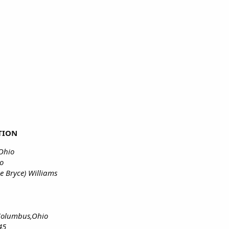
TION
,Ohio
io
e Bryce) Williams
,Columbus,Ohio
45