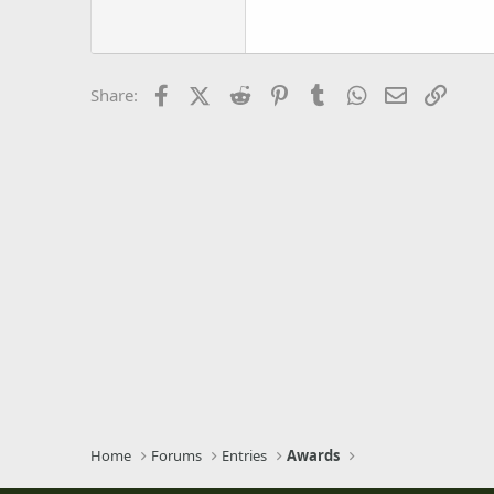
18
Georgia
22
Tahoma
26
Times New Roman
Facebook
X (Twitter)
Reddit
Pinterest
Tumblr
WhatsApp
Email
Link
Share:
Trebuchet MS
Verdana
Home
Forums
Entries
Awards