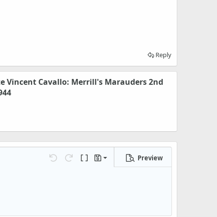
Reply
te Vincent Cavallo: Merrill's Marauders 2nd
944
Preview
Save draft
Undo
Redo
Toggle BB code
Drafts
Delete draft