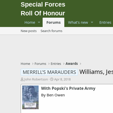
Special Forces
Roll Of Honour
Home
Forums
What's new
Entries
New posts
Search forums
Home
Forums
Entries
Awards
Williams, J
MERRILL'S MARAUDERS
T
S
John Robertson
Apr 8, 2018
h
t
With Popski's Private Army
r
a
e
r
By Ben Owen
a
t
d
d
s
a
t
t