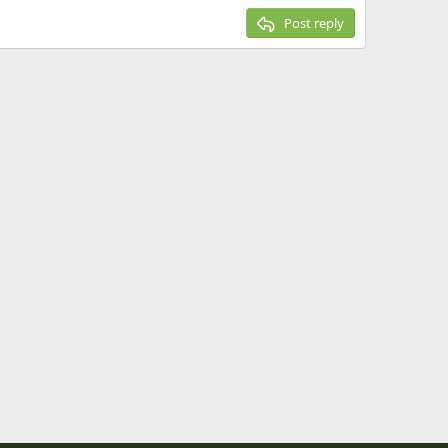
Post reply