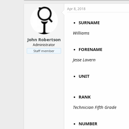
a
e
r
Apr 8, 2018
t
e
SURNAME
r
Williams
John Robertson
Administrator
FORENAME
Staff member
Jesse Lavern
UNIT
RANK
Technician Fifth Grade
NUMBER