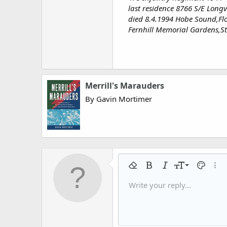
last residence 8766 S/E Long
died 8.4.1994 Hobe Sound,Fl
Fernhill Memorial Gardens,St
Merrill's Marauders
By Gavin Mortimer
9
Remove formatting
Bold
Italic
Font size
Text colo
More
10
Write your reply...
Arial
Font family
Insert horizontal line
Spoiler
Strike-through
Code
Underline
Gallery embed
Inline code
Inline spo
12
Book Antiqua
15
Courier New