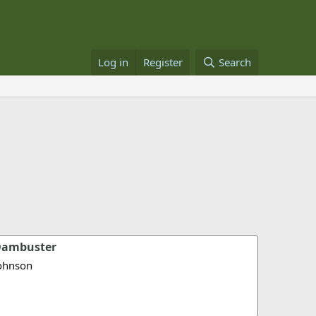
Log in
Register
Search
 Dambuster
ohnson