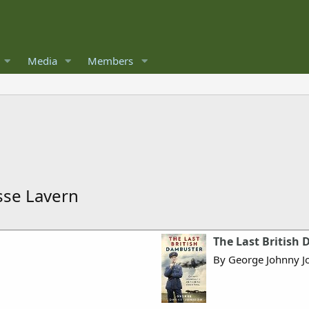
Media
Members
esse Lavern
The Last British
By George Johnny J