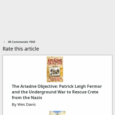
40 Commando 1943
Rate this article
The Ariadne Objective: Patrick Leigh Fermor
and the Underground War to Rescue Crete
from the Nazis
By Wes Davis