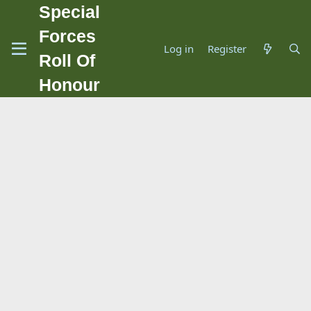
Special
Forces
Log in
Register
Roll Of
Honour