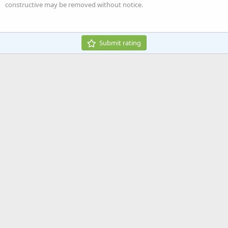
Heading 3
constructive may be removed without notice.
18
Tahoma
22
Times New Roman
26
Trebuchet MS
Submit rating
Verdana