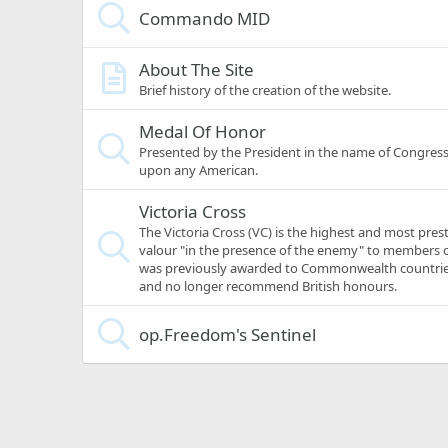
Commando MID
About The Site
Brief history of the creation of the website.
Medal Of Honor
Presented by the President in the name of Congress
upon any American.
Victoria Cross
The Victoria Cross (VC) is the highest and most pres
valour "in the presence of the enemy" to members o
was previously awarded to Commonwealth countries
and no longer recommend British honours.
op.Freedom's Sentinel