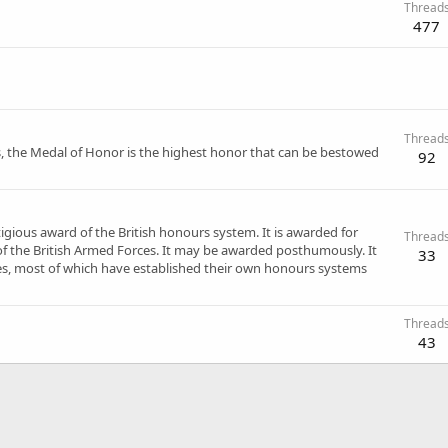
Thread
477
Thread
, the Medal of Honor is the highest honor that can be bestowed
92
tigious award of the British honours system. It is awarded for
Thread
f the British Armed Forces. It may be awarded posthumously. It
33
, most of which have established their own honours systems
Thread
43