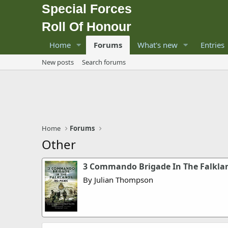
Special Forces
Roll Of Honour
Home
Forums
What's new
Entries
New posts
Search forums
Home
Forums
Other
3 Commando Brigade In The Falklan
By Julian Thompson