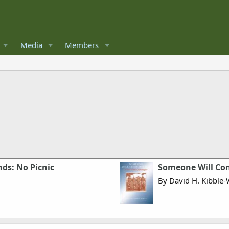
Media
Members
ds: No Picnic
Someone Will Com
By David H. Kibble-