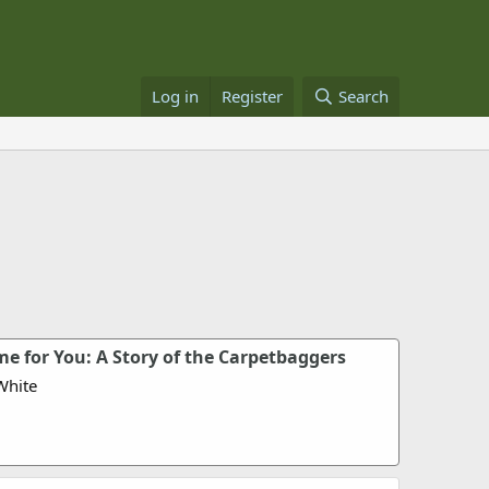
Log in
Register
Search
e for You: A Story of the Carpetbaggers
White