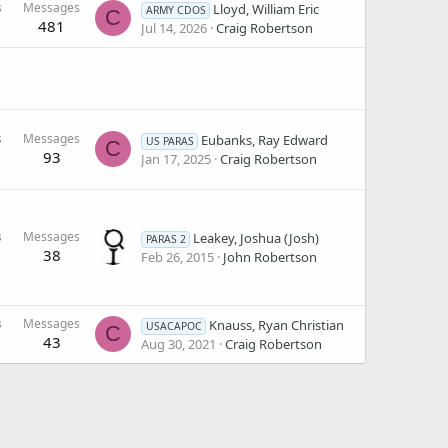
s
Messages
Lloyd, William Eric
ARMY CDOS
C
481
Jul 14, 2026
Craig Robertson
s
Messages
Eubanks, Ray Edward
US PARAS
C
93
Jan 17, 2025
Craig Robertson
s
Messages
Leakey, Joshua (Josh)
PARAS 2
38
Feb 26, 2015
John Robertson
s
Messages
Knauss, Ryan Christian
USACAPOC
C
43
Aug 30, 2021
Craig Robertson