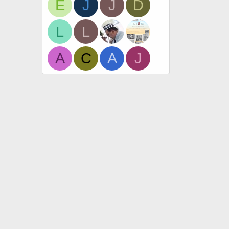
E
J
J
D
L
L
A
C
A
J