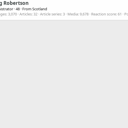
g Robertson
istrator
·
48
·
From
Scotland
ges
3,070
Articles
32
Article series
3
Media
9,678
Reaction score
61
Po