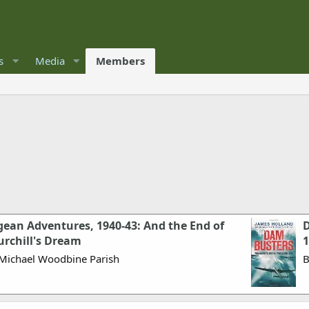
s
Media
Members
ean Adventures, 1940-43: And the End of
D
urchill's Dream
1
Michael Woodbine Parish
B