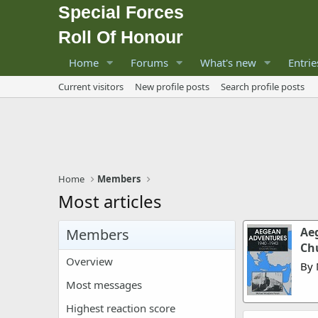
Special Forces
Roll Of Honour
Home
Forums
What's new
Entrie
Current visitors
New profile posts
Search profile posts
Home
Members
Most articles
Aeg
Members
Ch
Overview
By 
Most messages
Highest reaction score