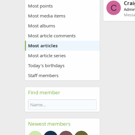
Crai
Most points
C
Admin
Messa
Most media items
Most albums
Most article comments
Most articles
Most article series
Today's birthdays
Staff members
Find member
Newest members