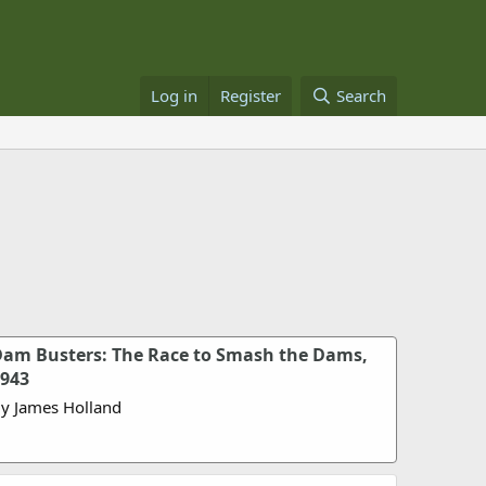
Log in
Register
Search
am Busters: The Race to Smash the Dams,
943
y James Holland