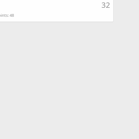
32
ints
48