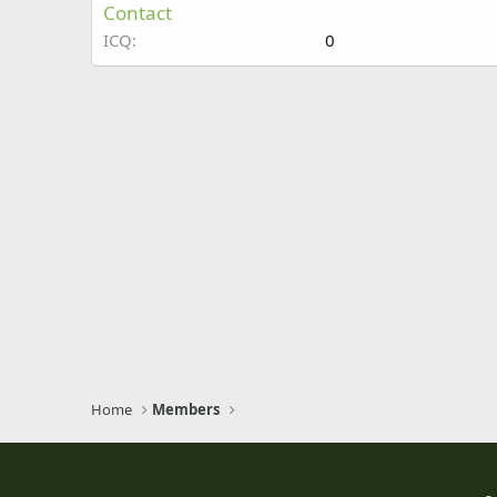
Contact
ICQ
0
Home
Members