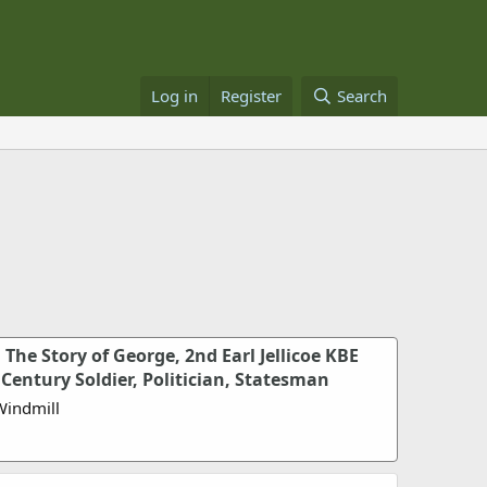
Log in
Register
Search
: The Story of George, 2nd Earl Jellicoe KBE
Century Soldier, Politician, Statesman
Windmill