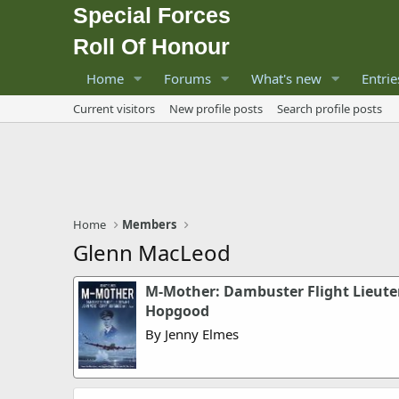
Special Forces
Roll Of Honour
Home
Forums
What's new
Entrie
Current visitors
New profile posts
Search profile posts
Home
Members
Glenn MacLeod
M-Mother: Dambuster Flight Lieute
Hopgood
By Jenny Elmes