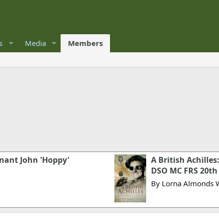
s
Media
Members
nant John 'Hoppy'
A British Achilles
DSO MC FRS 20th 
By Lorna Almonds 