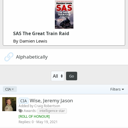
SAS The Great Train Raid
By Damien Lewis
Alphabetically
Go
CIA
Filters
Wise, Jeremy Jason
CIA
Added by
Craig Robertson
Awards
intelligence star
[
ROLL OF HONOUR
]
Replies
0
May 19, 2021