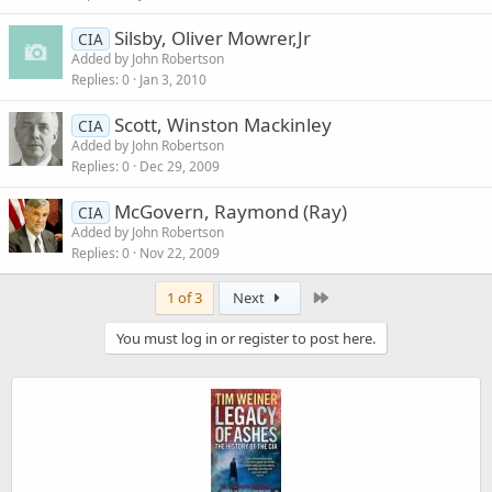
Silsby, Oliver Mowrer,Jr
CIA
Added by
John Robertson
Replies
0
Jan 3, 2010
Scott, Winston Mackinley
CIA
Added by
John Robertson
Replies
0
Dec 29, 2009
McGovern, Raymond (Ray)
CIA
Added by
John Robertson
Replies
0
Nov 22, 2009
Last
1 of 3
Next
You must log in or register to post here.