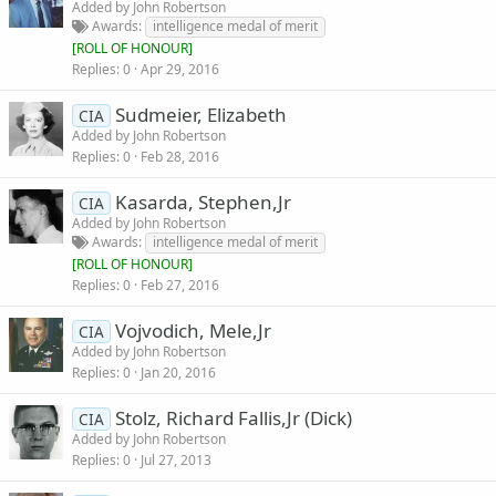
Added by
John Robertson
Awards
intelligence medal of merit
[
ROLL OF HONOUR
]
Replies
0
Apr 29, 2016
Sudmeier, Elizabeth
CIA
Added by
John Robertson
Replies
0
Feb 28, 2016
Kasarda, Stephen,Jr
CIA
Added by
John Robertson
Awards
intelligence medal of merit
[
ROLL OF HONOUR
]
Replies
0
Feb 27, 2016
Vojvodich, Mele,Jr
CIA
Added by
John Robertson
Replies
0
Jan 20, 2016
Stolz, Richard Fallis,Jr (Dick)
CIA
Added by
John Robertson
Replies
0
Jul 27, 2013