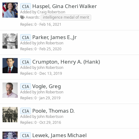
Haspel, Gina Cheri Walker
CIA
Added by
Craig Robertson
Awards
intelligence medal of merit
Replies
0
Feb 16, 2021
Parker, James E.,Jr
CIA
Added by
John Robertson
Replies
0
Feb 25, 2020
Crumpton, Henry A. (Hank)
CIA
Added by
John Robertson
Replies
0
Dec 13, 2019
Vogle, Greg
CIA
Added by
John Robertson
Replies
0
Jan 29, 2019
Poole, Thomas D.
CIA
Added by
John Robertson
Replies
0
Oct 29, 2016
Lewek, James Michael
CIA