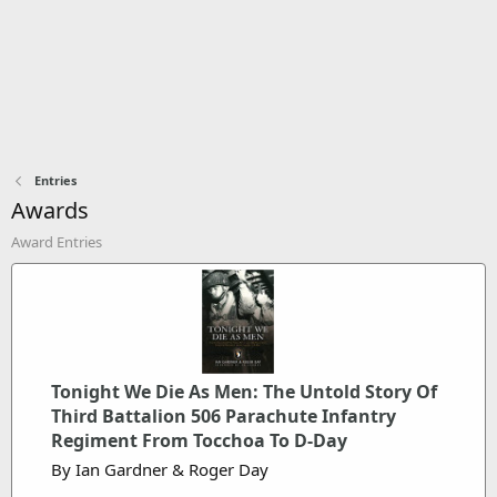
Entries
Awards
Award Entries
Tonight We Die As Men: The Untold Story Of
Third Battalion 506 Parachute Infantry
Regiment From Tocchoa To D-Day
By Ian Gardner & Roger Day