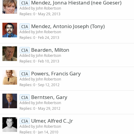
Mendez, Jonna Hiestand (nee Goeser)
CIA
Added by
John Robertson
Replies
0
May 29, 2013
Mendez, Antonio Joseph (Tony)
CIA
Added by
John Robertson
Replies
0
Feb 24, 2013
Bearden, Milton
CIA
Added by
John Robertson
Replies
0
Feb 10, 2013
Powers, Francis Gary
CIA
Added by
John Robertson
Replies
0
Sep 12, 2012
Berntsen, Gary
CIA
Added by
John Robertson
Replies
0
May 29, 2012
Ulmer, Alfred C.,Jr
CIA
Added by
John Robertson
Replies
0
Jan 14, 2010