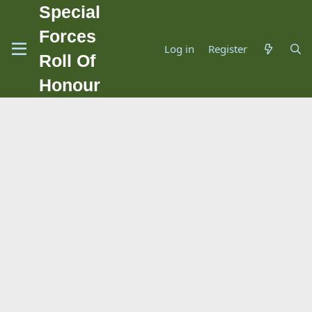
Special
Forces
Log in
Register
Roll Of
Honour