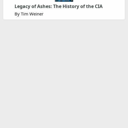
Legacy of Ashes: The History of the CIA
By Tim Weiner