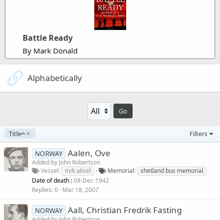
Battle Ready
By Mark Donald
Alphabetically
Go
A
Title
Filters
s
c
Aalen, Ove
NORWAY
e
Added by
John Robertson
n
Vessel
m/k aksel
Memorial
shetland bus memorial
d
Date of death :
08-Dec-1942
i
Replies
0
Mar 18, 2007
n
g
Aall, Christian Fredrik Fasting
NORWAY
Added by
John Robertson