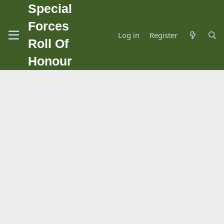
Special
Forces
Log in
Register
Roll Of
Honour