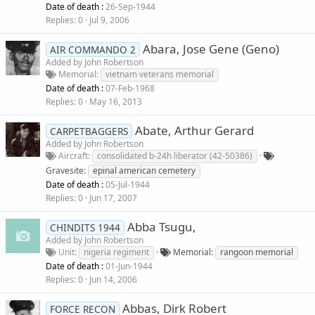
Date of death :
26-Sep-1944
Replies
0
Jul 9, 2006
Abara, Jose Gene (Geno)
AIR COMMANDO 2
Added by
John Robertson
Memorial
vietnam veterans memorial
Date of death :
07-Feb-1968
Replies
0
May 16, 2013
Abate, Arthur Gerard
CARPETBAGGERS
Added by
John Robertson
Aircraft
consolidated b-24h liberator (42-50386)
Gravesite
epinal american cemetery
Date of death :
05-Jul-1944
Replies
0
Jun 17, 2007
Abba Tsugu,
CHINDITS 1944
Added by
John Robertson
Unit
nigeria regiment
Memorial
rangoon memorial
Date of death :
01-Jun-1944
Replies
0
Jun 14, 2006
Abbas, Dirk Robert
FORCE RECON