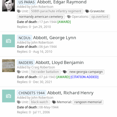
Abbott, Edgar Raymond
US PARAS
Added by
John Robertson
Unit
508th parachute infantry regiment
Gravesite
normandy american cemetery
Operations
op.overlord
Date of death :
17-Jun-1944
[
AWARD
]
Replies
0
Jun 29, 2010
Abbott, George Lynn
NCDUs
Added by
John Robertson
Date of death :
06-Jun-1944
Replies
0
Aug 16, 2010
Abbott, Lloyd Benjamin
RAIDERS
Added by
Craig Robertson
Unit
1st raider battalion
new georgia campaign
Date of death :
07-Jul-1943
[
AWARD
]
[CITATION ADDED]
Replies
0
Dec 30, 2021
Abbott, Richard Henry
CHINDITS 1944
Added by
John Robertson
Unit
black watch
Memorial
rangoon memorial
Date of death :
08-May-1944
Replies
0
Jul 11, 2006