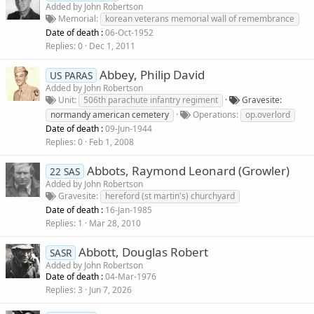
Added by
John Robertson
Memorial
korean veterans memorial wall of remembrance
Date of death :
06-Oct-1952
Replies
0
Dec 1, 2011
Abbey, Philip David
US PARAS
Added by
John Robertson
Unit
506th parachute infantry regiment
Gravesite
normandy american cemetery
Operations
op.overlord
Date of death :
09-Jun-1944
Replies
0
Feb 1, 2008
Abbots, Raymond Leonard (Growler)
22 SAS
Added by
John Robertson
Gravesite
hereford (st martin's) churchyard
Date of death :
16-Jan-1985
Replies
1
Mar 28, 2010
Abbott, Douglas Robert
SASR
Added by
John Robertson
Date of death :
04-Mar-1976
Replies
3
Jun 7, 2026