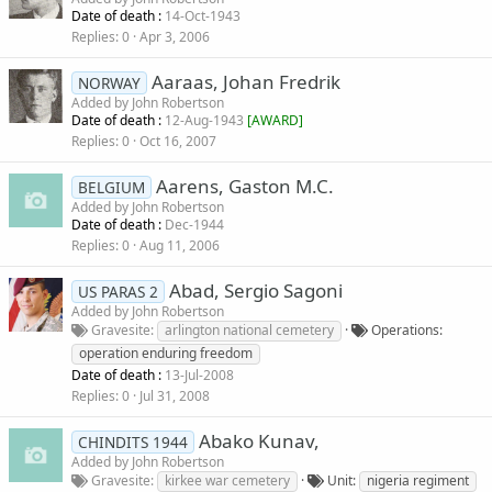
Date of death :
14-Oct-1943
Replies
0
Apr 3, 2006
Aaraas, Johan Fredrik
NORWAY
Added by
John Robertson
Date of death :
12-Aug-1943
[
AWARD
]
Replies
0
Oct 16, 2007
Aarens, Gaston M.C.
BELGIUM
Added by
John Robertson
Date of death :
Dec-1944
Replies
0
Aug 11, 2006
Abad, Sergio Sagoni
US PARAS 2
Added by
John Robertson
Gravesite
arlington national cemetery
Operations
operation enduring freedom
Date of death :
13-Jul-2008
Replies
0
Jul 31, 2008
Abako Kunav,
CHINDITS 1944
Added by
John Robertson
Gravesite
kirkee war cemetery
Unit
nigeria regiment