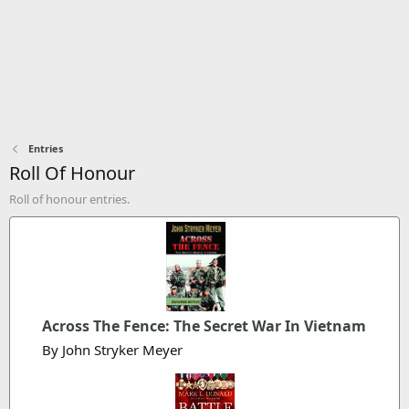
Entries
Roll Of Honour
Roll of honour entries.
Across The Fence: The Secret War In Vietnam
By John Stryker Meyer