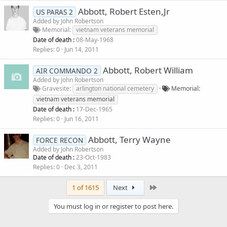
Abbott, Robert Esten,Jr
US PARAS 2
Added by
John Robertson
Memorial
vietnam veterans memorial
Date of death :
08-May-1968
Replies
0
Jun 14, 2011
Abbott, Robert William
AIR COMMANDO 2
Added by
John Robertson
Gravesite
arlington national cemetery
Memorial
vietnam veterans memorial
Date of death :
17-Dec-1965
Replies
0
Jun 16, 2011
Abbott, Terry Wayne
FORCE RECON
Added by
John Robertson
Date of death :
23-Oct-1983
Replies
0
Dec 3, 2011
Last
1 of 1615
Next
You must log in or register to post here.