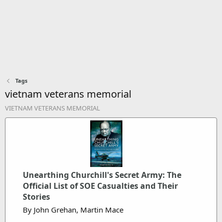
Tags
vietnam veterans memorial
VIETNAM VETERANS MEMORIAL
Unearthing Churchill's Secret Army: The
Official List of SOE Casualties and Their
Stories
By John Grehan, Martin Mace