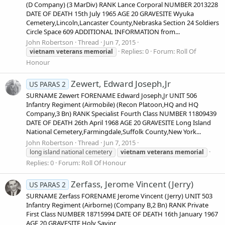
(D Company) (3 MarDiv) RANK Lance Corporal NUMBER 2013228
DATE OF DEATH 15th July 1965 AGE 20 GRAVESITE Wyuka
Cemetery,Lincoln,Lancaster County,Nebraska Section 24 Soldiers
Circle Space 609 ADDITIONAL INFORMATION from...
John Robertson
Thread
Jun 7, 2015
Replies: 0
Forum:
Roll Of
vietnam
veterans
memorial
Honour
Zewert, Edward Joseph,Jr
US PARAS 2
SURNAME Zewert FORENAME Edward Joseph,Jr UNIT 506
Infantry Regiment (Airmobile) (Recon Platoon,HQ and HQ
Company,3 Bn) RANK Specialist Fourth Class NUMBER 11809439
DATE OF DEATH 26th April 1968 AGE 20 GRAVESITE Long Island
National Cemetery,Farmingdale,Suffolk County,New York...
John Robertson
Thread
Jun 7, 2015
long island national cemetery
vietnam
veterans
memorial
Replies: 0
Forum:
Roll Of Honour
Zerfass, Jerome Vincent (Jerry)
US PARAS 2
SURNAME Zerfass FORENAME Jerome Vincent (Jerry) UNIT 503
Infantry Regiment (Airborne) (Company B,2 Bn) RANK Private
First Class NUMBER 18715994 DATE OF DEATH 16th January 1967
AGE 20 GRAVESITE Holy Savior