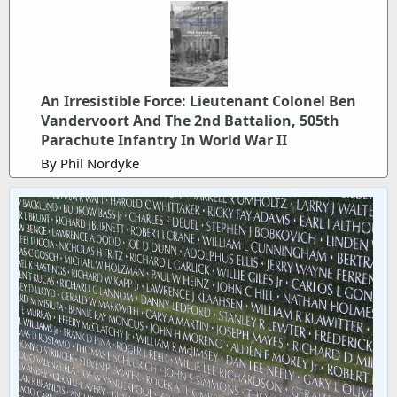
An Irresistible Force: Lieutenant Colonel Ben
Vandervoort And The 2nd Battalion, 505th
Parachute Infantry In World War II
By Phil Nordyke