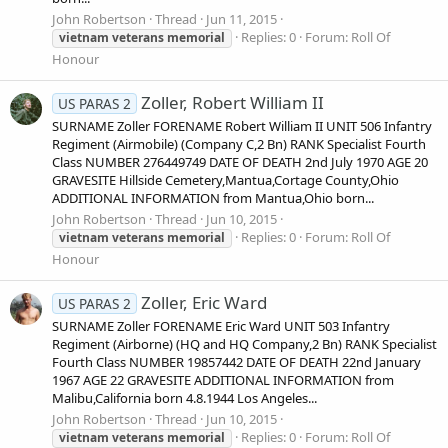
John Robertson
Thread
Jun 11, 2015
Replies: 0
Forum:
Roll Of
vietnam
veterans
memorial
Honour
Zoller, Robert William II
US PARAS 2
SURNAME Zoller FORENAME Robert William II UNIT 506 Infantry
Regiment (Airmobile) (Company C,2 Bn) RANK Specialist Fourth
Class NUMBER 276449749 DATE OF DEATH 2nd July 1970 AGE 20
GRAVESITE Hillside Cemetery,Mantua,Cortage County,Ohio
ADDITIONAL INFORMATION from Mantua,Ohio born...
John Robertson
Thread
Jun 10, 2015
Replies: 0
Forum:
Roll Of
vietnam
veterans
memorial
Honour
Zoller, Eric Ward
US PARAS 2
SURNAME Zoller FORENAME Eric Ward UNIT 503 Infantry
Regiment (Airborne) (HQ and HQ Company,2 Bn) RANK Specialist
Fourth Class NUMBER 19857442 DATE OF DEATH 22nd January
1967 AGE 22 GRAVESITE ADDITIONAL INFORMATION from
Malibu,California born 4.8.1944 Los Angeles...
John Robertson
Thread
Jun 10, 2015
Replies: 0
Forum:
Roll Of
vietnam
veterans
memorial