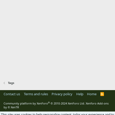
Tags
Contact us
Terms and rules
Privacy policy
Help
Home
R
S
S
®
Community platform by XenForo
© 2010-2024 XenForo Ltd.
Xenforo Add-ons
by
© XenTR
This site uses cookies to help personalise content, tailor your experience and to