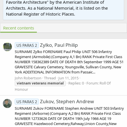
Favorite Architecture" by the American Institute of
Architects. As a National Memorial, it is listed on the
National Register of Historic Places.
Recent contents
Zylko, Paul Philip
US PARAS 2
SURNAME Zylko FORENAME Paul Philip UNIT 506 Infantry
Regiment (Airmobile) (Company A,1 Bn) RANK Private First Class
NUMBER 158362389 DATE OF DEATH 8th September 1999 AGE 51
GRAVESITE Calvary Cemetery, Youngsville, Sullivan County, New
York ADDITIONAL INFORMATION from Passaic...
John Robertson
Thread
Jun 11, 2015
Replies: 0
Forum:
Roll Of
vietnam
veterans
memorial
Honour
Zukov, Stephen Andrew
US PARAS 2
SURNAME Zukov FORENAME Stephen Andrew UNIT 503 Infantry
Regiment (Airborne) (Company A,2 Bn) RANK Private First Class
NUMBER 12733626 DATE OF DEATH 19th July 1966 AGE 19
GRAVESITE Hazelwood Cemetery,Rahway,Union County,New