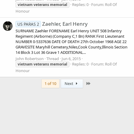
Replies: 0
Forum:
Roll Of
vietnam
veterans
memorial
Honour
Zaehler, Earl Henry
US PARAS 2
SURNAME Zaehler FORENAME Earl Henry UNIT 508 Infantry
Regiment (Airborne) (Company C,1 Bn) RANK First Lieutenant
NUMBER 0-5337636 DATE OF DEATH 27th October 1968 AGE 22
GRAVESITE Maryhill Cemetery,Niles,Cook County,Illinois Section
14 Block 3 Lot 36 Grave 1 ADDITIONAL...
John Robertson
Thread
Jun 6, 2015
Replies: 0
Forum:
Roll Of
vietnam
veterans
memorial
Honour
Last
1 of 10
Next