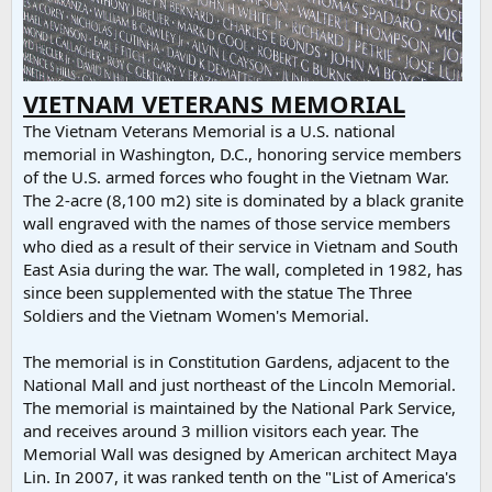
VIETNAM VETERANS MEMORIAL
The Vietnam Veterans Memorial is a U.S. national
memorial in Washington, D.C., honoring service members
of the U.S. armed forces who fought in the Vietnam War.
The 2-acre (8,100 m2) site is dominated by a black granite
wall engraved with the names of those service members
who died as a result of their service in Vietnam and South
East Asia during the war. The wall, completed in 1982, has
since been supplemented with the statue The Three
Soldiers and the Vietnam Women's Memorial.
The memorial is in Constitution Gardens, adjacent to the
National Mall and just northeast of the Lincoln Memorial.
The memorial is maintained by the National Park Service,
and receives around 3 million visitors each year. The
Memorial Wall was designed by American architect Maya
Lin. In 2007, it was ranked tenth on the "List of America's