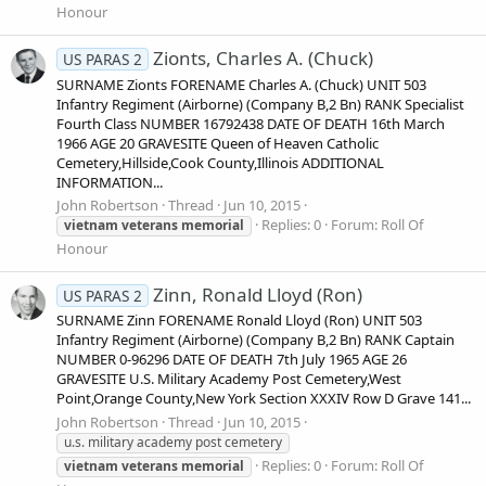
Honour
Zionts, Charles A. (Chuck)
US PARAS 2
SURNAME Zionts FORENAME Charles A. (Chuck) UNIT 503
Infantry Regiment (Airborne) (Company B,2 Bn) RANK Specialist
Fourth Class NUMBER 16792438 DATE OF DEATH 16th March
1966 AGE 20 GRAVESITE Queen of Heaven Catholic
Cemetery,Hillside,Cook County,Illinois ADDITIONAL
INFORMATION...
John Robertson
Thread
Jun 10, 2015
Replies: 0
Forum:
Roll Of
vietnam
veterans
memorial
Honour
Zinn, Ronald Lloyd (Ron)
US PARAS 2
SURNAME Zinn FORENAME Ronald Lloyd (Ron) UNIT 503
Infantry Regiment (Airborne) (Company B,2 Bn) RANK Captain
NUMBER 0-96296 DATE OF DEATH 7th July 1965 AGE 26
GRAVESITE U.S. Military Academy Post Cemetery,West
Point,Orange County,New York Section XXXIV Row D Grave 141...
John Robertson
Thread
Jun 10, 2015
u.s. military academy post cemetery
Replies: 0
Forum:
Roll Of
vietnam
veterans
memorial