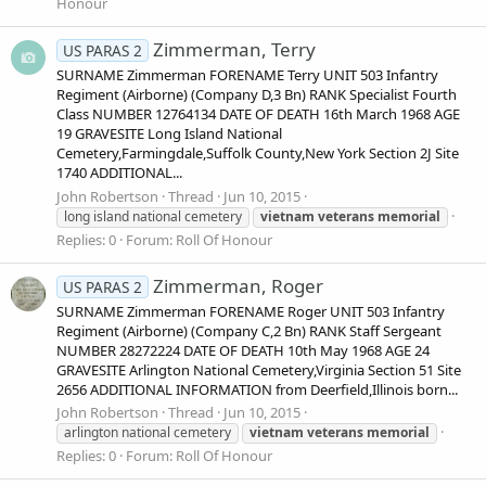
Honour
Zimmerman, Terry
US PARAS 2
SURNAME Zimmerman FORENAME Terry UNIT 503 Infantry
Regiment (Airborne) (Company D,3 Bn) RANK Specialist Fourth
Class NUMBER 12764134 DATE OF DEATH 16th March 1968 AGE
19 GRAVESITE Long Island National
Cemetery,Farmingdale,Suffolk County,New York Section 2J Site
1740 ADDITIONAL...
John Robertson
Thread
Jun 10, 2015
long island national cemetery
vietnam
veterans
memorial
Replies: 0
Forum:
Roll Of Honour
Zimmerman, Roger
US PARAS 2
SURNAME Zimmerman FORENAME Roger UNIT 503 Infantry
Regiment (Airborne) (Company C,2 Bn) RANK Staff Sergeant
NUMBER 28272224 DATE OF DEATH 10th May 1968 AGE 24
GRAVESITE Arlington National Cemetery,Virginia Section 51 Site
2656 ADDITIONAL INFORMATION from Deerfield,Illinois born...
John Robertson
Thread
Jun 10, 2015
arlington national cemetery
vietnam
veterans
memorial
Replies: 0
Forum:
Roll Of Honour