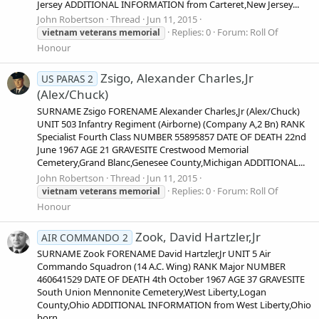
Jersey ADDITIONAL INFORMATION from Carteret,New Jersey...
John Robertson
Thread
Jun 11, 2015
Replies: 0
Forum:
Roll Of
vietnam
veterans
memorial
Honour
Zsigo, Alexander Charles,Jr
US PARAS 2
(Alex/Chuck)
SURNAME Zsigo FORENAME Alexander Charles,Jr (Alex/Chuck)
UNIT 503 Infantry Regiment (Airborne) (Company A,2 Bn) RANK
Specialist Fourth Class NUMBER 55895857 DATE OF DEATH 22nd
June 1967 AGE 21 GRAVESITE Crestwood Memorial
Cemetery,Grand Blanc,Genesee County,Michigan ADDITIONAL...
John Robertson
Thread
Jun 11, 2015
Replies: 0
Forum:
Roll Of
vietnam
veterans
memorial
Honour
Zook, David Hartzler,Jr
AIR COMMANDO 2
SURNAME Zook FORENAME David Hartzler,Jr UNIT 5 Air
Commando Squadron (14 A.C. Wing) RANK Major NUMBER
460641529 DATE OF DEATH 4th October 1967 AGE 37 GRAVESITE
South Union Mennonite Cemetery,West Liberty,Logan
County,Ohio ADDITIONAL INFORMATION from West Liberty,Ohio
born...