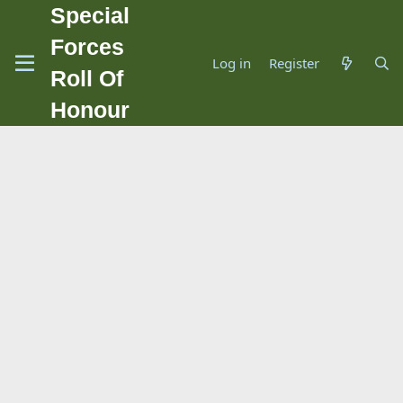
Special
Forces
Log in
Register
Roll Of
Honour