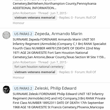
Cemetery,Bethlehem,Northampton County,Pennsylvania
ADDITIONAL INFORMATION...
John Robertson
Thread
Jun 7, 2015
Replies: 0
Forum:
Roll Of
vietnam
veterans
memorial
Honour
Zepeda, Armando Marin
US PARAS 2
SURNAME Zepeda FORENAME Armando Marin UNIT 501
Infantry Regiment (Airmobile) (Company C,1 Bn) RANK Specialist
Fourth Class NUMBER 449761259 DATE OF DEATH 22nd May
1971 AGE 24 GRAVESITE Fort Sam Houston National
Cemetery,San Antonio,Bexar County,Texas Section W Site 1159...
John Robertson
Thread
Jun 7, 2015
fort sam houston national cemetery
Replies: 0
Forum:
Roll Of
vietnam
veterans
memorial
Honour
Zeleski, Philip Edward
US PARAS 2
SURNAME Zeleski FORENAME Philip Edward UNIT 187 Infantry
Regiment (Airmobile) (HQ and HQ Company,3 Bn) RANK Private
First Class NUMBER 18952311 DATE OF DEATH 17th September
1968 AGE 18 GRAVESITE St Francis Cemetery,Phoenix,Maricopa