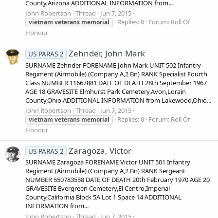
County,Arizona ADDITIONAL INFORMATION from...
John Robertson
Thread
Jun 7, 2015
Replies: 0
Forum:
Roll Of
vietnam
veterans
memorial
Honour
Zehnder, John Mark
US PARAS 2
SURNAME Zehnder FORENAME John Mark UNIT 502 Infantry
Regiment (Airmobile) (Company A,2 Bn) RANK Specialist Fourth
Class NUMBER 11667881 DATE OF DEATH 28th September 1967
AGE 18 GRAVESITE Elmhurst Park Cemetery,Avon,Lorain
County,Ohio ADDITIONAL INFORMATION from Lakewood,Ohio...
John Robertson
Thread
Jun 7, 2015
Replies: 0
Forum:
Roll Of
vietnam
veterans
memorial
Honour
Zaragoza, Victor
US PARAS 2
SURNAME Zaragoza FORENAME Victor UNIT 501 Infantry
Regiment (Airmobile) (Company A,2 Bn) RANK Sergeant
NUMBER 550783558 DATE OF DEATH 20th February 1970 AGE 20
GRAVESITE Evergreen Cemetery,El Centro,Imperial
County,California Block 5A Lot 1 Space 14 ADDITIONAL
INFORMATION from...
John Robertson
Thread
Jun 7, 2015