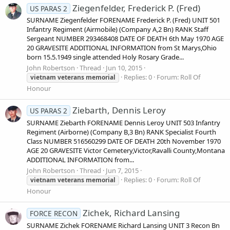
Ziegenfelder, Frederick P. (Fred)
US PARAS 2
SURNAME Ziegenfelder FORENAME Frederick P. (Fred) UNIT 501
Infantry Regiment (Airmobile) (Company A,2 Bn) RANK Staff
Sergeant NUMBER 293468408 DATE OF DEATH 6th May 1970 AGE
20 GRAVESITE ADDITIONAL INFORMATION from St Marys,Ohio
born 15.5.1949 single attended Holy Rosary Grade...
John Robertson
Thread
Jun 10, 2015
Replies: 0
Forum:
Roll Of
vietnam
veterans
memorial
Honour
Ziebarth, Dennis Leroy
US PARAS 2
SURNAME Ziebarth FORENAME Dennis Leroy UNIT 503 Infantry
Regiment (Airborne) (Company B,3 Bn) RANK Specialist Fourth
Class NUMBER 516560299 DATE OF DEATH 20th November 1970
AGE 20 GRAVESITE Victor Cemetery,Victor,Ravalli County,Montana
ADDITIONAL INFORMATION from...
John Robertson
Thread
Jun 7, 2015
Replies: 0
Forum:
Roll Of
vietnam
veterans
memorial
Honour
Zichek, Richard Lansing
FORCE RECON
SURNAME Zichek FORENAME Richard Lansing UNIT 3 Recon Bn