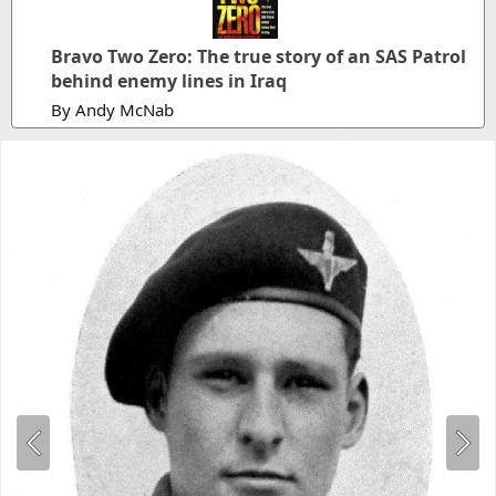
Bravo Two Zero: The true story of an SAS Patrol
behind enemy lines in Iraq
By Andy McNab