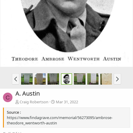
A. Austin
C
Craig Robertson
Mar 31, 2022
Source :
https://www.findagrave.com/memorial/56273095/ambrose-
theodore_wentworth-austin