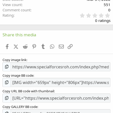
View count
551
Comment count
0
0
Rating
.
0 ratings
0
0
s
Share this media
t
a
Facebook
X (Twitter)
Reddit
Pinterest
Tumblr
WhatsApp
Email
Link
r
(
s
Copy image link
)
Copy image BB code
Copy URL BB code with thumbnail
Copy GALLERY BB code