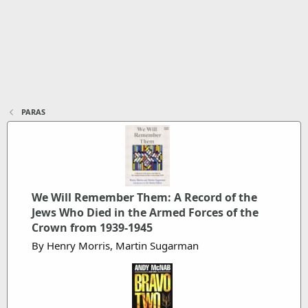
PARAS
We Will Remember Them: A Record of the
Jews Who Died in the Armed Forces of the
Crown from 1939-1945
By Henry Morris, Martin Sugarman