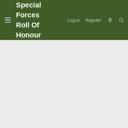
Special
Forces
Log in
Register
Roll Of
Honour