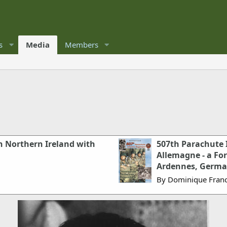
s
Media
Members
n Northern Ireland with
507th Parachute 
Allemagne - a Fo
Ardennes, Germ
By Dominique Franc