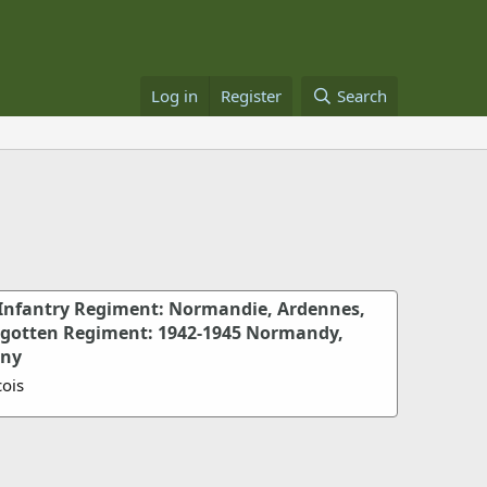
Log in
Register
Search
Infantry Regiment: Normandie, Ardennes,
rgotten Regiment: 1942-1945 Normandy,
any
ois