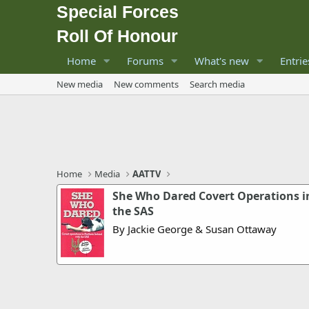
Special Forces
Roll Of Honour
Home
Forums
What's new
Entrie
New media
New comments
Search media
Home
Media
AATTV
She Who Dared Covert Operations i
the SAS
By Jackie George & Susan Ottaway