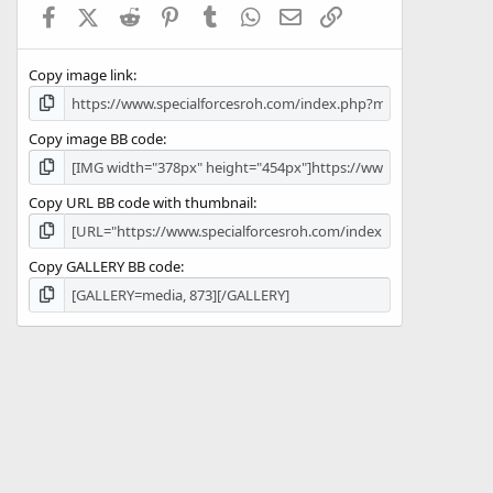
Facebook
X (Twitter)
Reddit
Pinterest
Tumblr
WhatsApp
Email
Link
r
(
s
Copy image link
)
Copy image BB code
Copy URL BB code with thumbnail
Copy GALLERY BB code