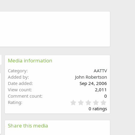
Media information
Category
AATTV
Added by
John Robertson
Date added
Sep 24, 2006
w
View count
2,011
Comment count
0
0
Rating
.
0 ratings
0
0
s
Share this media
t
a