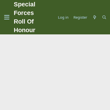
Special
Forces
Log in
Register
Roll Of
Honour