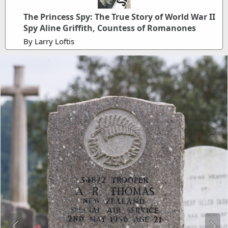
The Princess Spy: The True Story of World War II
Spy Aline Griffith, Countess of Romanones
By Larry Loftis