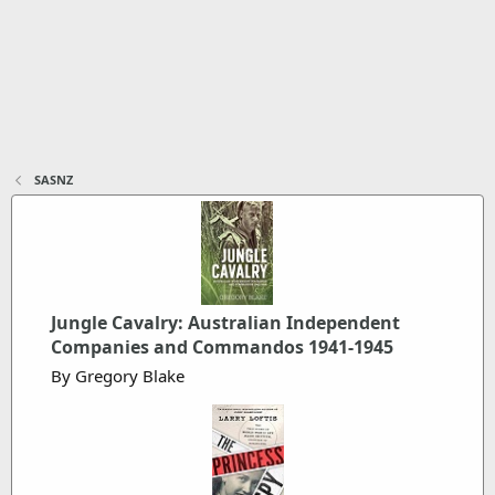
SASNZ
Jungle Cavalry: Australian Independent
Companies and Commandos 1941-1945
By Gregory Blake