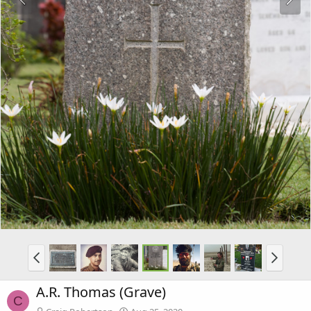
A.R. Thomas (Grave)
C