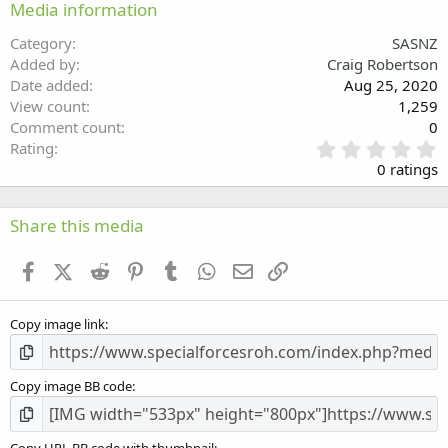
Media information
26
Trebuchet MS
Category
SASNZ
Verdana
Added by
Craig Robertson
Date added
Aug 25, 2020
View count
1,259
Comment count
0
0
Rating
.
0 ratings
0
0
s
Share this media
t
a
Facebook
X (Twitter)
Reddit
Pinterest
Tumblr
WhatsApp
Email
Link
r
(
s
Copy image link
)
Copy image BB code