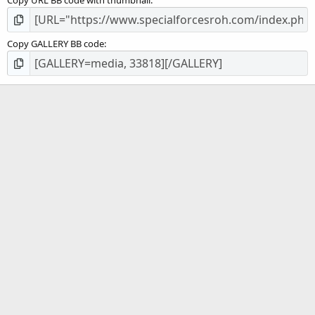
Copy URL BB code with thumbnail
Copy GALLERY BB code