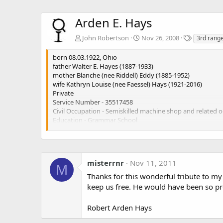
Arden E. Hays
T
John Robertson
Nov 26, 2008
3rd range
a
g
born 08.03.1922, Ohio
s
father Walter E. Hayes (1887-1933)
mother Blanche (nee Riddell) Eddy (1885-1952)
wife Kathryn Louise (nee Faessel) Hays (1921-2016)
Private
Service Number - 35517458
Civil Occupation - Semiskilled machine shop and related 
Education - Grammar School
17.10.1942 enlisted Cleveland, Ohio
3 Ranger Bn (Company C)
06.05.1997 died (Aged 75)
Highland Park Cemetery, Highland Hills, Ohio, USA
misterrnr
Nov 11, 2011
M
https://www.findagrave.com/memorial/143600870/arden
Thanks for this wonderful tribute to m
keep us free. He would have been so pro
Robert Arden Hays