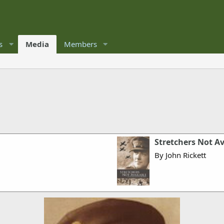
s
Media
Members
Stretchers Not Av
By John Rickett