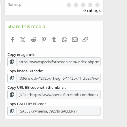
0
Rating
.
0 ratings
0
w
0
s
Share this media
t
a
Facebook
X (Twitter)
Reddit
Pinterest
Tumblr
WhatsApp
Email
Link
r
(
s
Copy image link
)
Copy image BB code
Copy URL BB code with thumbnail
Copy GALLERY BB code