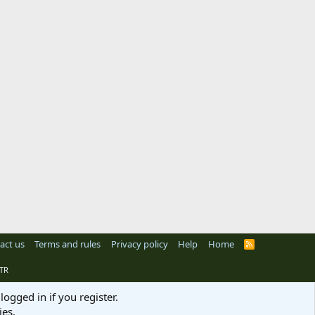
act us
Terms and rules
Privacy policy
Help
Home
R
S
S
TR
logged in if you register.
ies.