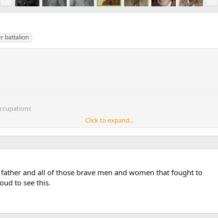
r battalion
occupations
Click to expand...
-e-hays
y father and all of those brave men and women that fought to
ud to see this.