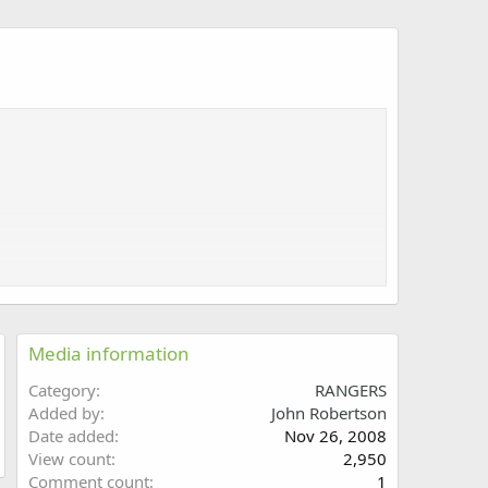
Media information
Category
RANGERS
Added by
John Robertson
Date added
Nov 26, 2008
View count
2,950
Comment count
1