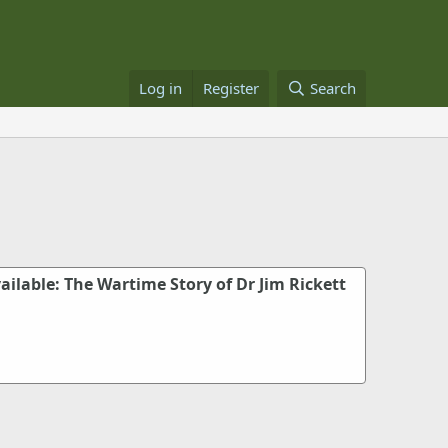
Log in
Register
Search
ailable: The Wartime Story of Dr Jim Rickett