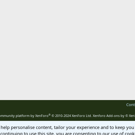
Cont
®
mmunity platform by XenForo
© 2010-2024 XenForo Ltd.
Xenforo Add-ons by
© Xen
 help personalise content, tailor your experience and to keep you 
continuing to use this site, you are consenting to our use of cook