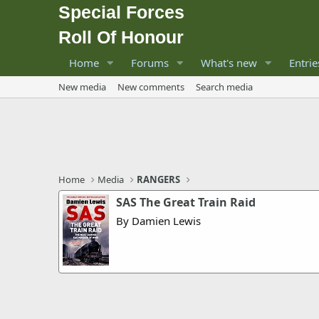
Special Forces
Roll Of Honour
Home
Forums
What's new
Entrie
New media
New comments
Search media
Home
Media
RANGERS
SAS The Great Train Raid
By Damien Lewis