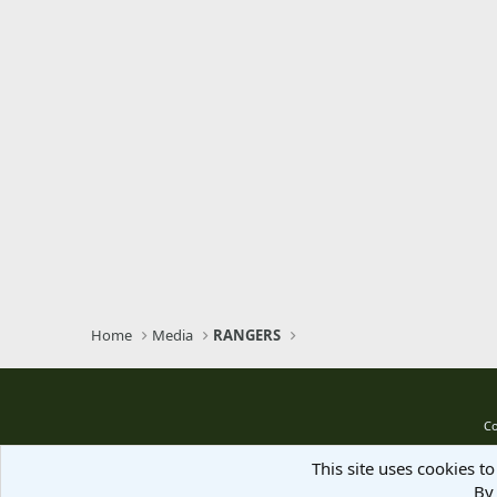
Home
Media
RANGERS
Co
This site uses cookies to
By 