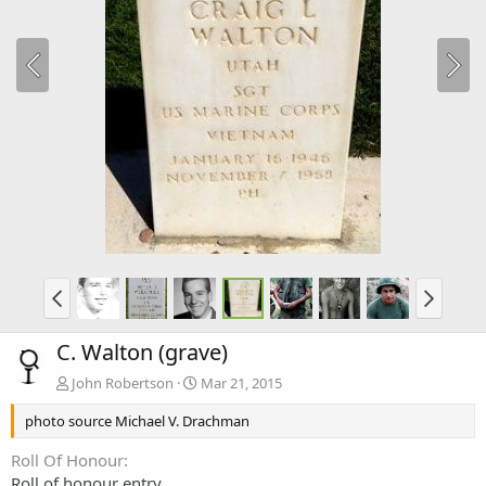
C. Walton (grave)
John Robertson
Mar 21, 2015
photo source Michael V. Drachman
Roll Of Honour
Roll of honour entry