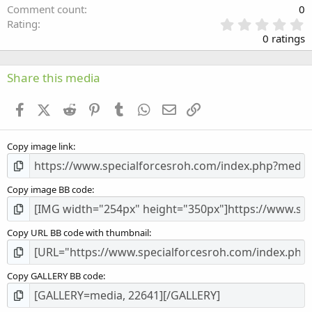
Comment count
0
0
Rating
.
0 ratings
0
0
s
Share this media
t
a
Facebook
X (Twitter)
Reddit
Pinterest
Tumblr
WhatsApp
Email
Link
r
(
s
Copy image link
)
Copy image BB code
Copy URL BB code with thumbnail
Copy GALLERY BB code