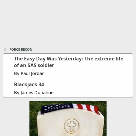
FORCE RECON
The Easy Day Was Yesterday: The extreme life
of an SAS soldier
By Paul Jordan
Blackjack 34
By James Donahue