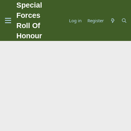
Special
Forces
Log in
Register
Roll Of
Honour