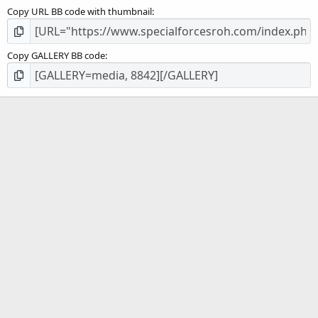
Copy URL BB code with thumbnail
Copy GALLERY BB code