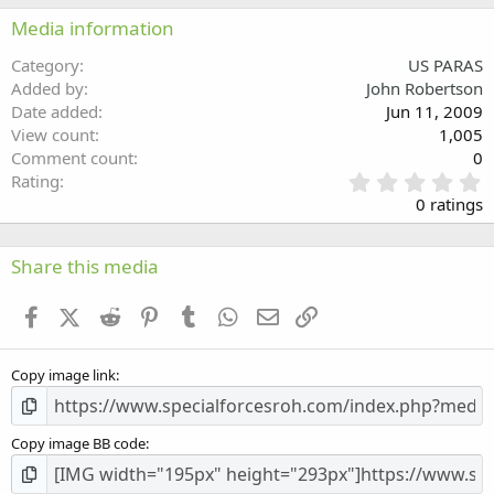
22
Times New Roman
Media information
26
Trebuchet MS
Category
US PARAS
Verdana
Added by
John Robertson
Date added
Jun 11, 2009
View count
1,005
Comment count
0
0
Rating
.
0 ratings
0
0
s
Share this media
t
a
Facebook
X (Twitter)
Reddit
Pinterest
Tumblr
WhatsApp
Email
Link
r
(
s
Copy image link
)
Copy image BB code