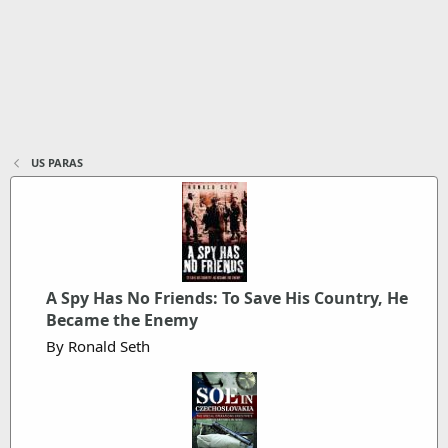
US PARAS
A Spy Has No Friends: To Save His Country, He
Became the Enemy
By Ronald Seth