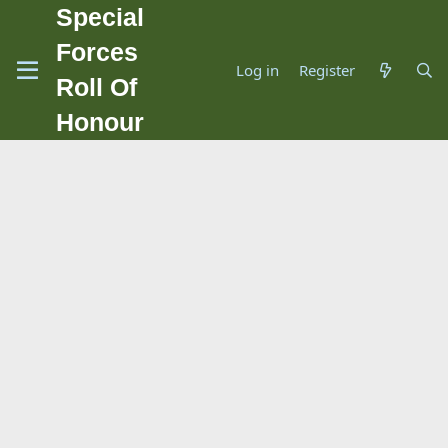
Special
Forces
Log in
Register
Roll Of
Honour