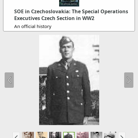
SOE in Czechoslovakia: The Special Operations
Executives Czech Section in WW2
An official history