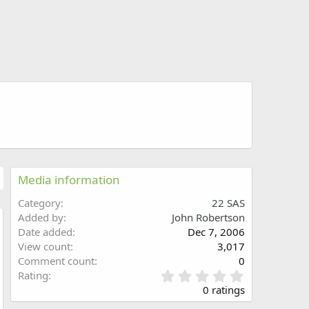
Media information
Category
22 SAS
Added by
John Robertson
Date added
Dec 7, 2006
w
View count
3,017
Comment count
0
0
Rating
.
0 ratings
0