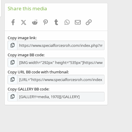
0
s
Share this media
t
a
Facebook
X (Twitter)
Reddit
Pinterest
Tumblr
WhatsApp
Email
Link
r
(
s
Copy image link
)
Copy image BB code
Copy URL BB code with thumbnail
Copy GALLERY BB code