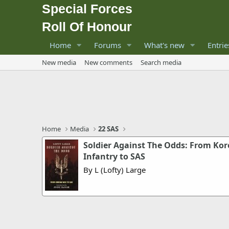
Special Forces
Roll Of Honour
Home
Forums
What's new
Entrie
New media
New comments
Search media
Home
Media
22 SAS
Soldier Against The Odds: From Ko
Infantry to SAS
By L (Lofty) Large