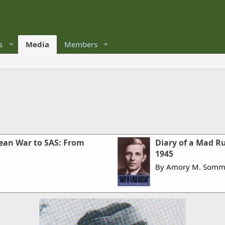
s
Media
Members
rean War to SAS: From
Diary of a Mad Ru
1945
By Amory M. Somm