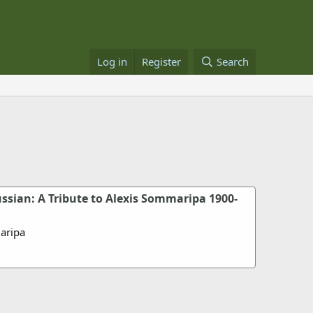
Log in
Register
Search
ssian: A Tribute to Alexis Sommaripa 1900-
aripa