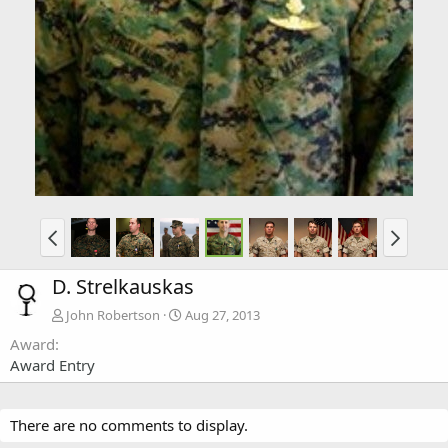
D. Strelkauskas
John Robertson
Aug 27, 2013
Award
Award Entry
There are no comments to display.