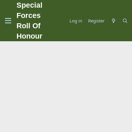
Special
Forces
Log in
Register
Roll Of
Honour