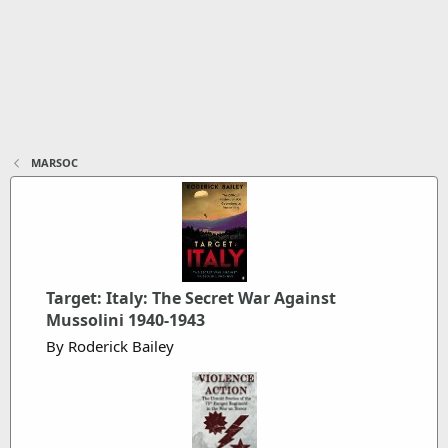
MARSOC
Target: Italy: The Secret War Against
Mussolini 1940-1943
By Roderick Bailey