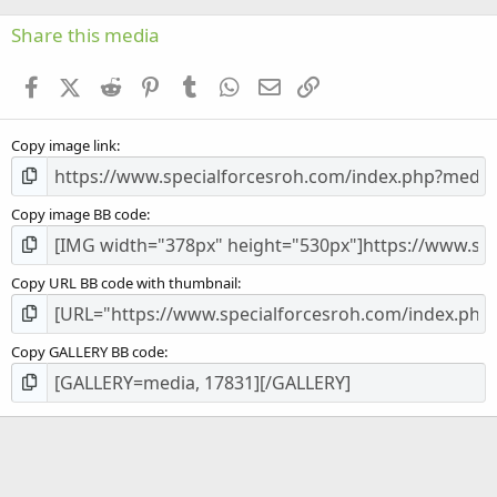
0
s
Share this media
t
a
Facebook
X (Twitter)
Reddit
Pinterest
Tumblr
WhatsApp
Email
Link
r
(
s
Copy image link
)
Copy image BB code
Copy URL BB code with thumbnail
Copy GALLERY BB code