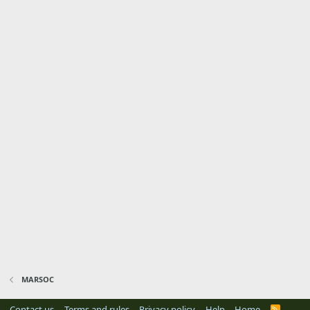
MARSOC
Contact us
Terms and rules
Privacy policy
Help
Home
R