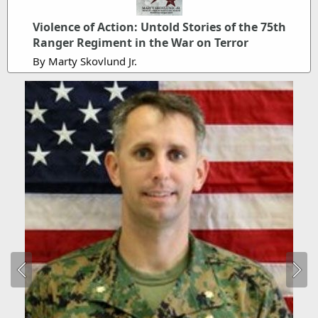
Violence of Action: Untold Stories of the 75th
Ranger Regiment in the War on Terror
By Marty Skovlund Jr.