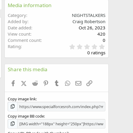
Media information
Category
NIGHTSTALKERS
Added by
Craig Robertson
Date added
Oct 26, 2023
w
View count
420
Comment count
0
0
Rating
.
0 ratings
0
0
s
Share this media
t
a
Facebook
X (Twitter)
Reddit
Pinterest
Tumblr
WhatsApp
Email
Link
r
(
s
Copy image link
)
Copy image BB code