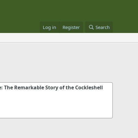
Log in
Register
Search
: The Remarkable Story of the Cockleshell