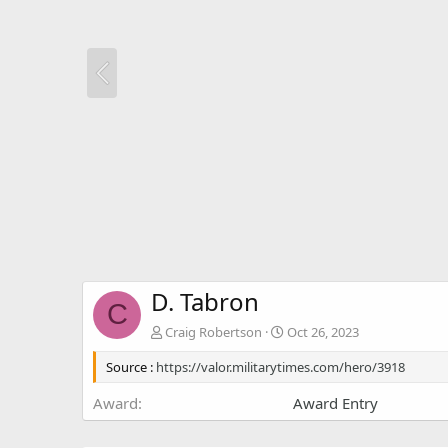
D. Tabron
C
Craig Robertson
Oct 26, 2023
Source :
https://valor.militarytimes.com/hero/3918
Award
Award Entry