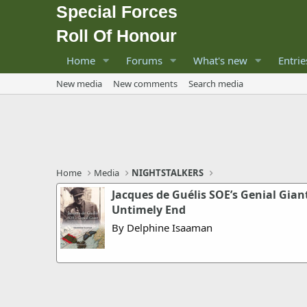
Special Forces
Roll Of Honour
Home
Forums
What's new
Entrie
New media
New comments
Search media
Home
Media
NIGHTSTALKERS
Jacques de Guélis SOE’s Genial Giant
Untimely End
By Delphine Isaaman