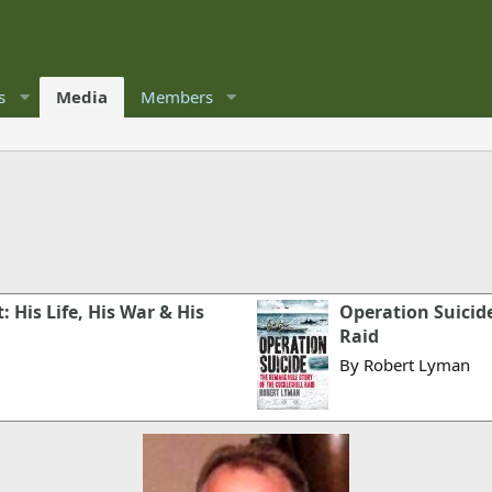
s
Media
Members
: His Life, His War & His
Operation Suicide
Raid
By Robert Lyman