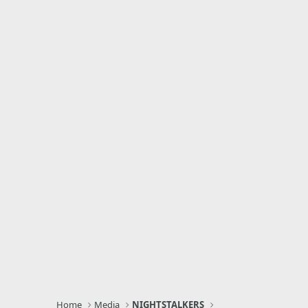
Home
Media
NIGHTSTALKERS