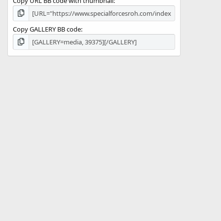
Copy URL BB code with thumbnail
Copy GALLERY BB code