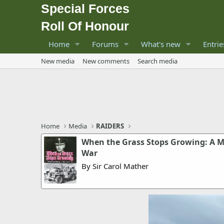
Special Forces
Roll Of Honour
Home
Forums
What's new
Entrie
New media
New comments
Search media
Home
Media
RAIDERS
When the Grass Stops Growing: A M
War
By Sir Carol Mather