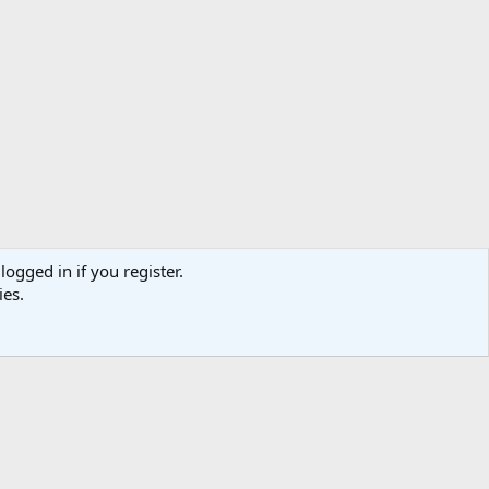
logged in if you register.
ies.
act us
Terms and rules
Privacy policy
Help
Home
R
S
S
TR