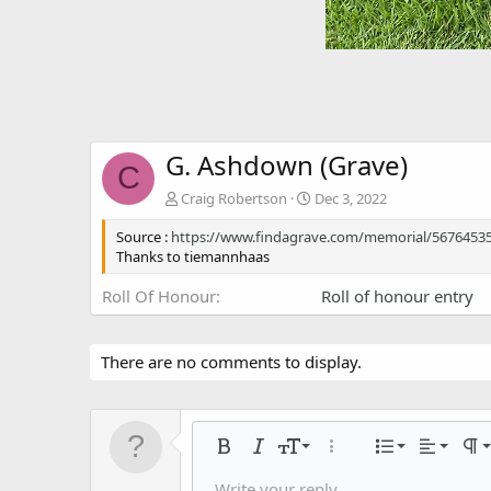
G. Ashdown (Grave)
C
Craig Robertson
Dec 3, 2022
Source :
https://www.findagrave.com/memorial/5676453
Thanks to tiemannhaas
Roll Of Honour
Roll of honour entry
There are no comments to display.
Align left
9
Normal
Ordered
Bold
Italic
Font size
More options…
List
Alignmen
Par
10
Align center
Unorder
Write your reply...