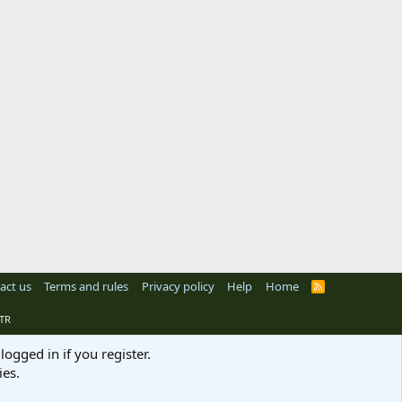
act us
Terms and rules
Privacy policy
Help
Home
R
S
S
TR
logged in if you register.
ies.