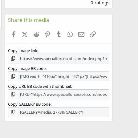
.
0 ratings
0
0
s
Share this media
t
a
Facebook
X (Twitter)
Reddit
Pinterest
Tumblr
WhatsApp
Email
Link
r
(
s
Copy image link
)
Copy image BB code
Copy URL BB code with thumbnail
Copy GALLERY BB code