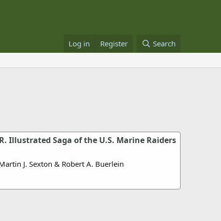
Log in
Register
Search
 Illustrated Saga of the U.S. Marine Raiders
Martin J. Sexton & Robert A. Buerlein