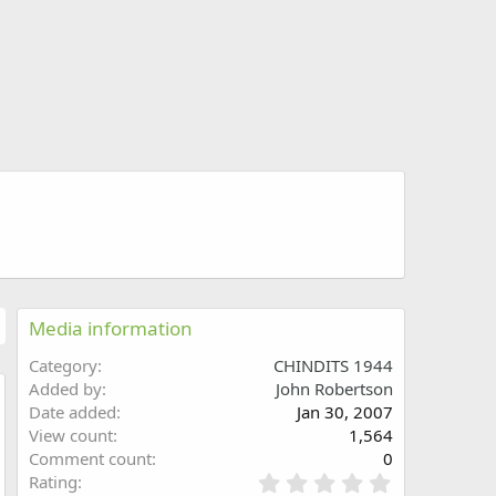
Media information
Category
CHINDITS 1944
Added by
John Robertson
Date added
Jan 30, 2007
w
View count
1,564
Comment count
0
0
Rating