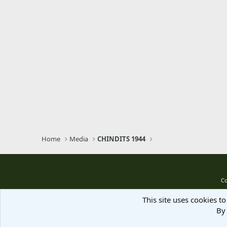
Home
Media
CHINDITS 1944
Co
This site uses cookies to
By 