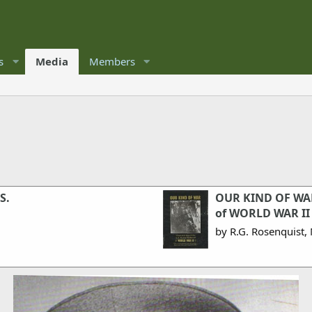
s
Media
Members
S.
OUR KIND OF WAR.
of WORLD WAR II
by R.G. Rosenquist, 