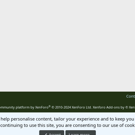
Cont
®
mmunity platform by XenForo
© 2010-2024 XenForo Ltd.
Xenforo Add-ons by
© Xen
 help personalise content, tailor your experience and to keep you 
continuing to use this site, you are consenting to our use of cook
Accept
Learn more…