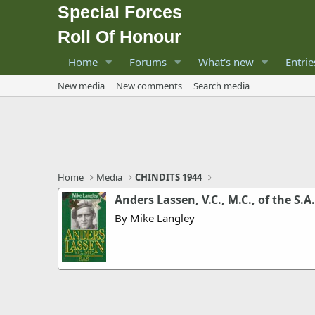
Special Forces
Roll Of Honour
Home
Forums
What's new
Entrie
New media
New comments
Search media
Home
Media
CHINDITS 1944
Anders Lassen, V.C., M.C., of the S.A.
By Mike Langley