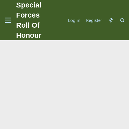
Special
Forces
Log in
Register
Roll Of
Honour