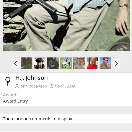
H.J. Johnson
John Robertson
Nov 1, 2009
Award
Award Entry
There are no comments to display.