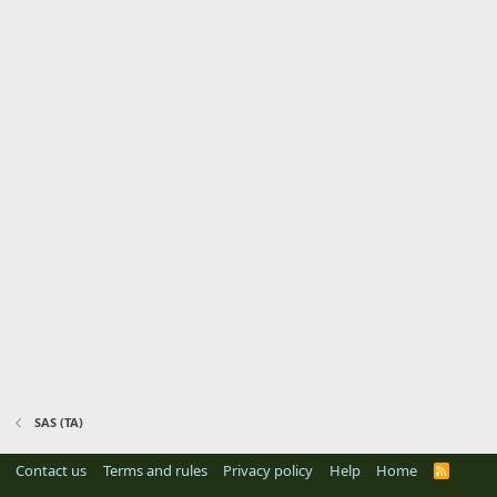
SAS (TA)
Contact us
Terms and rules
Privacy policy
Help
Home
R
S