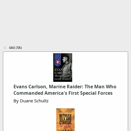
SAS (TA)
Evans Carlson, Marine Raider: The Man Who
Commanded America's First Special Forces
By Duane Schultz