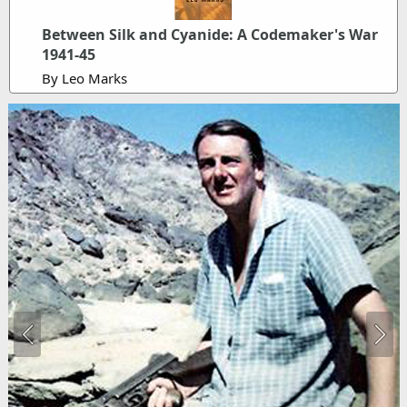
Between Silk and Cyanide: A Codemaker's War
1941-45
By Leo Marks