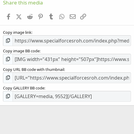
s
Share this media
t
a
Facebook
X (Twitter)
Reddit
Pinterest
Tumblr
WhatsApp
Email
Link
r
(
s
Copy image link
)
Copy image BB code
Copy URL BB code with thumbnail
Copy GALLERY BB code