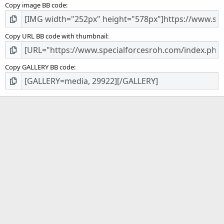
Copy image BB code
Copy URL BB code with thumbnail
Copy GALLERY BB code