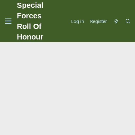
Special
Forces
Log in
Register
Roll Of
Honour