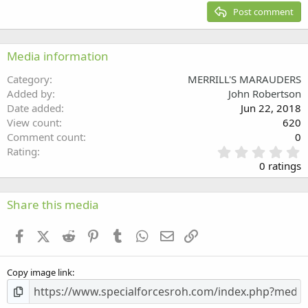
15
Georgia
Justify text
Post comment
Heading 3
18
Tahoma
22
Times New Roman
Media information
26
Trebuchet MS
Category
MERRILL'S MARAUDERS
Verdana
Added by
John Robertson
Date added
Jun 22, 2018
View count
620
Comment count
0
0
Rating
.
0 ratings
0
0
s
Share this media
t
a
Facebook
X (Twitter)
Reddit
Pinterest
Tumblr
WhatsApp
Email
Link
r
(
s
Copy image link
)