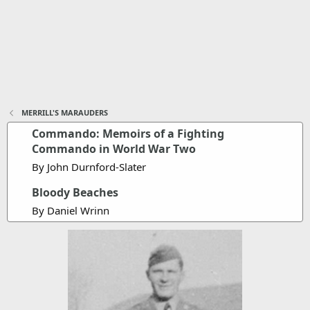
MERRILL'S MARAUDERS
Commando: Memoirs of a Fighting
Commando in World War Two
By John Durnford-Slater
Bloody Beaches
By Daniel Wrinn