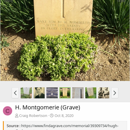
H. Montgomerie (Grave)
C
Craig Robertson
Oct 8, 2020
Source :
https://www.findagrave.com/memorial/39309734/hugh-