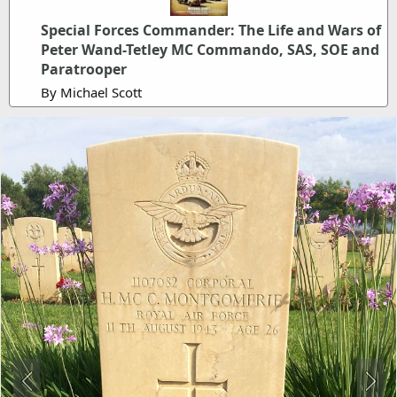
Special Forces Commander: The Life and Wars of
Peter Wand-Tetley MC Commando, SAS, SOE and
Paratrooper
By Michael Scott