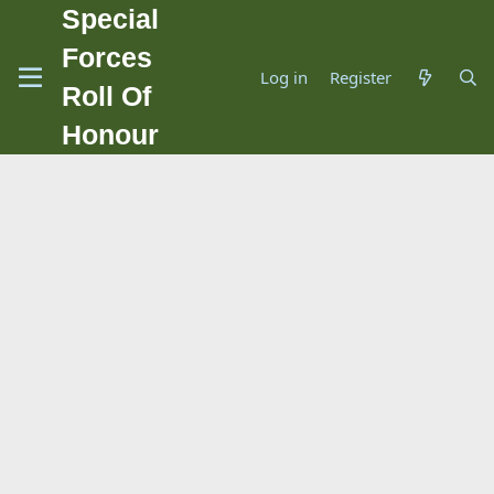
Special
Forces
Log in
Register
Roll Of
Honour