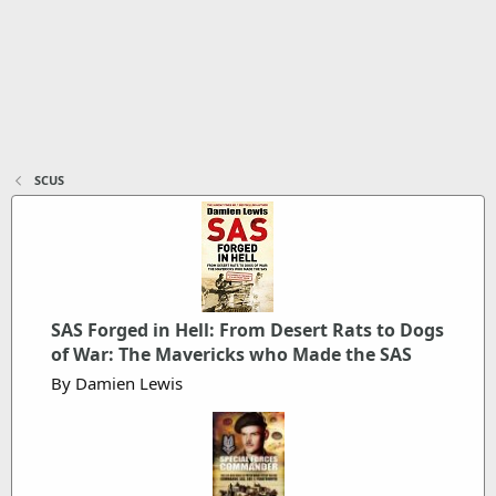
SCUS
SAS Forged in Hell: From Desert Rats to Dogs
of War: The Mavericks who Made the SAS
By Damien Lewis