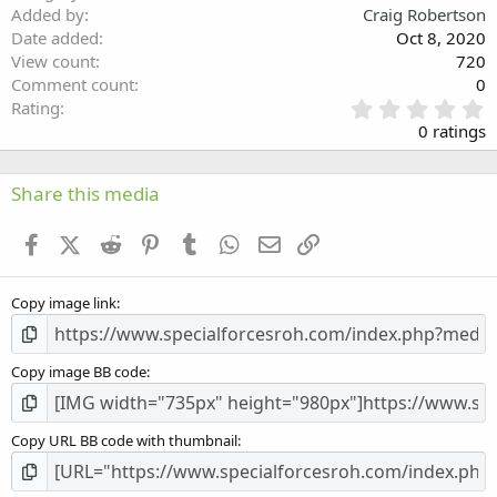
Verdana
Added by
Craig Robertson
Date added
Oct 8, 2020
View count
720
Comment count
0
0
Rating
.
0 ratings
0
0
s
Share this media
t
a
Facebook
X (Twitter)
Reddit
Pinterest
Tumblr
WhatsApp
Email
Link
r
(
s
Copy image link
)
Copy image BB code
Copy URL BB code with thumbnail