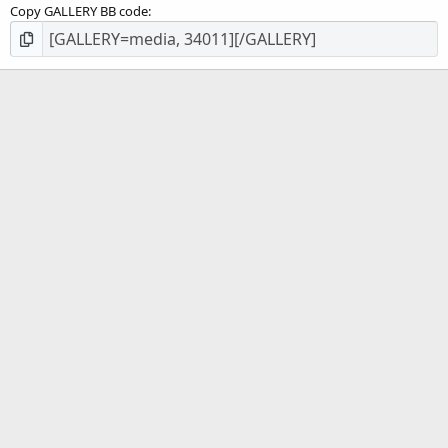
Copy GALLERY BB code