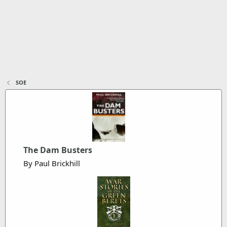
SOE
The Dam Busters
By Paul Brickhill