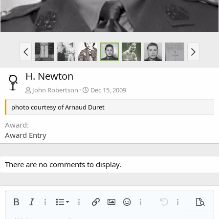
H. Newton
John Robertson
Dec 15, 2009
photo courtesy of Arnaud Duret
Award
Award Entry
There are no comments to display.
Ordered list
Bold
Italic
More options…
List
More options…
Insert link
Insert image
Smilies
More options…
Undo
More options
Previe