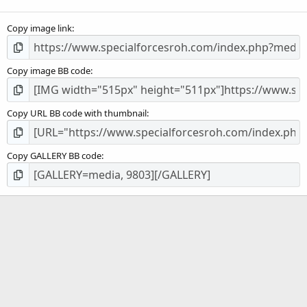
(
s
Copy image link
)
Copy image BB code
Copy URL BB code with thumbnail
Copy GALLERY BB code