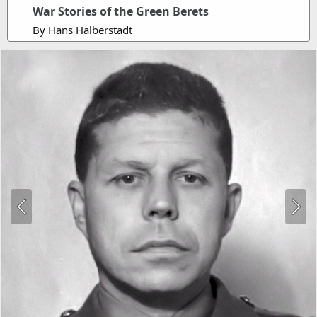
War Stories of the Green Berets
By Hans Halberstadt