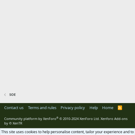
SOE
Contact us
Terms and rules
Privacy policy
Help
Home
R
S
S
®
Community platform by XenForo
© 2010-2024 XenForo Ltd.
Xenforo Add-ons
by
© XenTR
This site uses cookies to help personalise content, tailor your experience and to