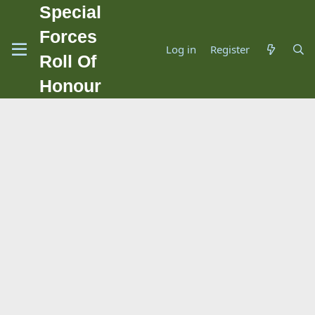
Special
Forces
Log in
Register
Roll Of
Honour