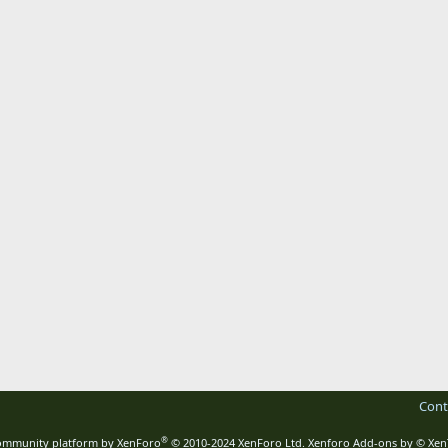
Cont
®
mmunity platform by XenForo
© 2010-2024 XenForo Ltd.
Xenforo Add-ons by
© Xen