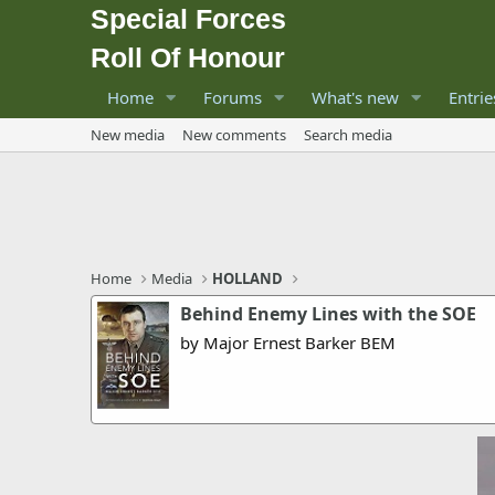
Special Forces
Roll Of Honour
Home
Forums
What's new
Entrie
New media
New comments
Search media
Home
Media
HOLLAND
Behind Enemy Lines with the SOE
by Major Ernest Barker BEM