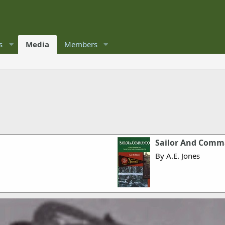
s
Media
Members
Sailor And Com
By A.E. Jones