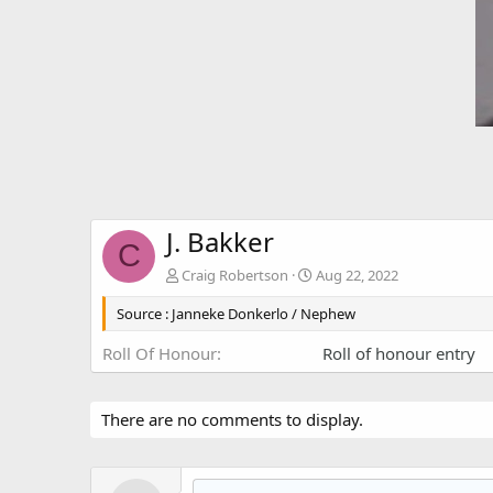
J. Bakker
C
Craig Robertson
Aug 22, 2022
Source : Janneke Donkerlo / Nephew
Roll Of Honour
Roll of honour entry
There are no comments to display.