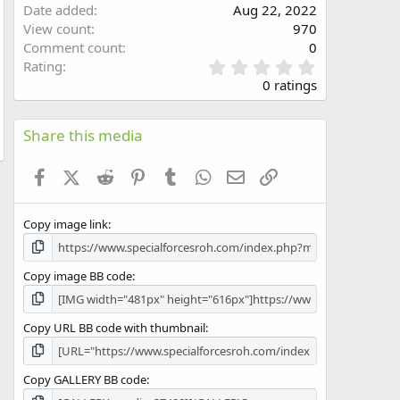
Date added
Aug 22, 2022
w
View count
970
Comment count
0
0
Rating
.
0 ratings
0
0
s
Share this media
t
a
Facebook
X (Twitter)
Reddit
Pinterest
Tumblr
WhatsApp
Email
Link
r
(
s
Copy image link
)
Copy image BB code
Copy URL BB code with thumbnail
Copy GALLERY BB code