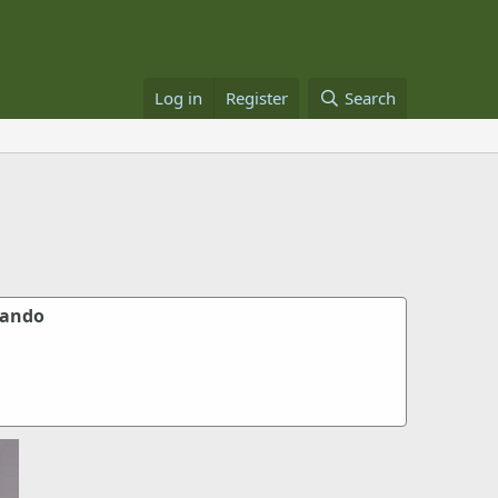
Log in
Register
Search
mando