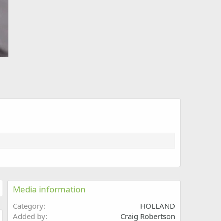
Media information
Category
HOLLAND
Added by
Craig Robertson