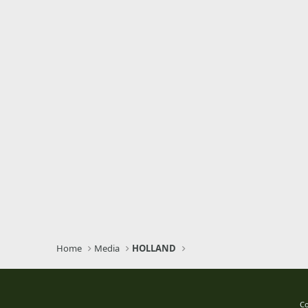
Home
Media
HOLLAND
Co