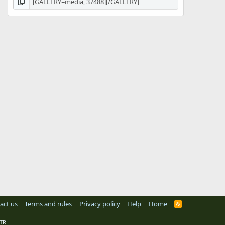
act us
Terms and rules
Privacy policy
Help
Home
R
S
S
TR