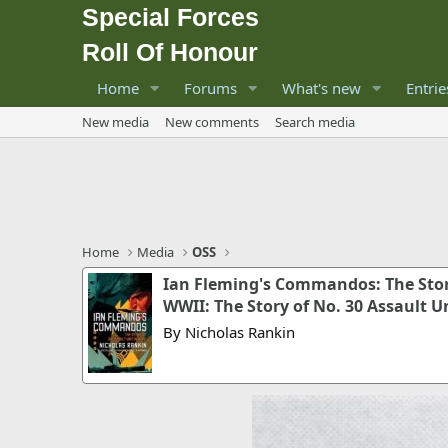
Special Forces
Roll Of Honour
Home
Forums
What's new
Entrie
New media
New comments
Search media
Home
Media
OSS
Ian Fleming's Commandos: The Story
WWII: The Story of No. 30 Assault U
By Nicholas Rankin