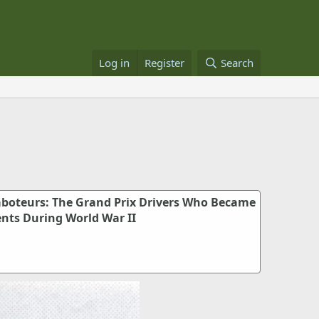
Log in
Register
Search
aboteurs: The Grand Prix Drivers Who Became
ents During World War II