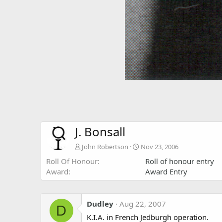
J. Bonsall
John Robertson
Nov 23, 2006
Roll Of Honour
Roll of honour entry
Award
Award Entry
Dudley
Aug 22, 2007
D
K.I.A. in French Jedburgh operation.