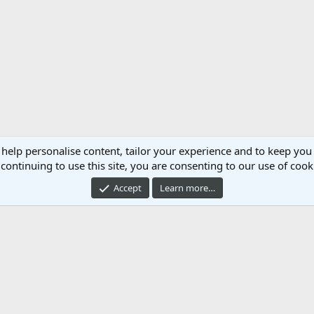
 help personalise content, tailor your experience and to keep you 
continuing to use this site, you are consenting to our use of cook
Accept
Learn more…
Cont