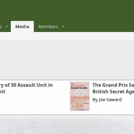
s
Media
Members
 of 30 Assault Unit in
The Grand Prix S
nit
British Secret Ag
By Joe Saward