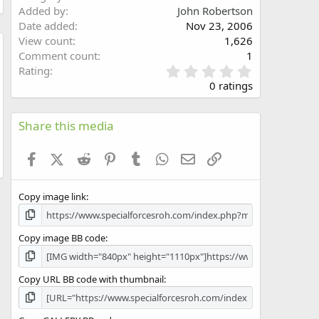
Added by
John Robertson
Date added
Nov 23, 2006
View count
1,626
Comment count
1
w
0
Rating
.
0 ratings
0
0
s
Share this media
t
a
Facebook
X (Twitter)
Reddit
Pinterest
Tumblr
WhatsApp
Email
Link
r
(
s
Copy image link
)
Copy image BB code
Copy URL BB code with thumbnail