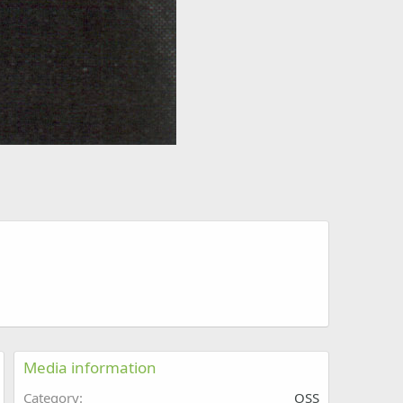
Media information
Category
OSS