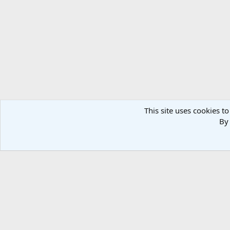
This site uses cookies to
By 
Home
Media
OSS