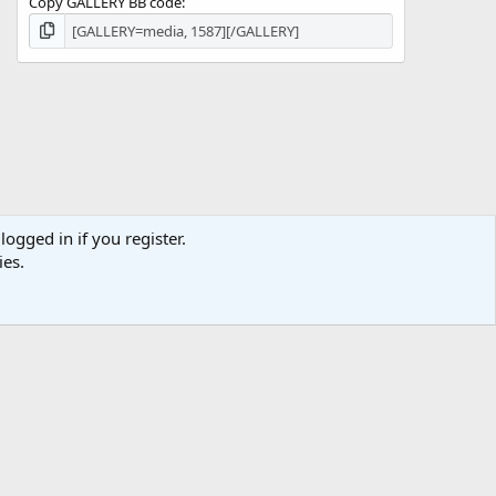
Copy GALLERY BB code
logged in if you register.
ies.
act us
Terms and rules
Privacy policy
Help
Home
R
S