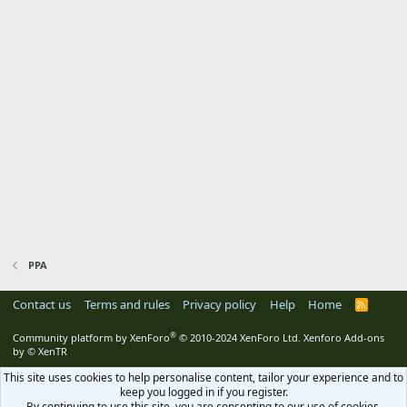
PPA
Contact us
Terms and rules
Privacy policy
Help
Home
R
S
S
®
Community platform by XenForo
© 2010-2024 XenForo Ltd.
Xenforo Add-ons
by
© XenTR
This site uses cookies to help personalise content, tailor your experience and to
keep you logged in if you register.
By continuing to use this site, you are consenting to our use of cookies.