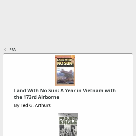
PPA
Land With No Sun: A Year in Vietnam with
the 173rd Airborne
By Ted G. Arthurs