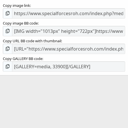
s
Copy image link
)
Copy image BB code
Copy URL BB code with thumbnail
Copy GALLERY BB code