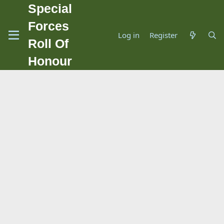
Special
Forces
Log in
Register
Roll Of
Honour