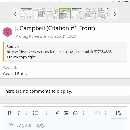
J. Campbell (Citation #1 Front)
C
Craig Robertson
Sep 21, 2020
Source :
https://discovery.nationalarchives.gov.uk/details/r/D7354665
Crown copyright
Award
Award Entry
There are no comments to display.
Ordered list
Bold
Italic
More options…
List
More options…
Insert link
Insert image
Smilies
More options…
Undo
More options
Previe
Unordered list
Write your reply...
Align left
9
Normal
Save draft
Arial
Font size
Alignment
Quote
Redo
Media
Toggle BB code
Text color
Paragraph format
Insert table
Remove formatting
Font family
Insert horizontal line
Drafts
Strike-through
Spoiler
Underline
Code
Inline code
Inline spoiler