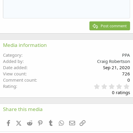
Indent
10
Delete draft
Align center
Heading 1
Book Antiqua
Outdent
12
Courier New
Align right
Heading 2
15
Georgia
Justify text
Post comment
Heading 3
18
Tahoma
22
Times New Roman
Media information
26
Trebuchet MS
Category
PPA
Verdana
Added by
Craig Robertson
Date added
Sep 21, 2020
View count
726
Comment count
0
0
Rating
.
0 ratings
0
0
s
Share this media
t
a
Facebook
X (Twitter)
Reddit
Pinterest
Tumblr
WhatsApp
Email
Link
r
(