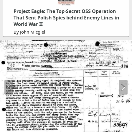
Project Eagle: The Top-Secret OSS Operation
That Sent Polish Spies behind Enemy Lines in
World War II
By John Micgiel