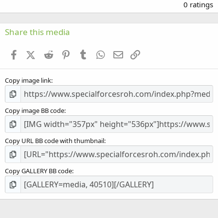
.
0 ratings
0
0
s
Share this media
t
a
Facebook
X (Twitter)
Reddit
Pinterest
Tumblr
WhatsApp
Email
Link
r
(
s
Copy image link
)
Copy image BB code
Copy URL BB code with thumbnail
Copy GALLERY BB code