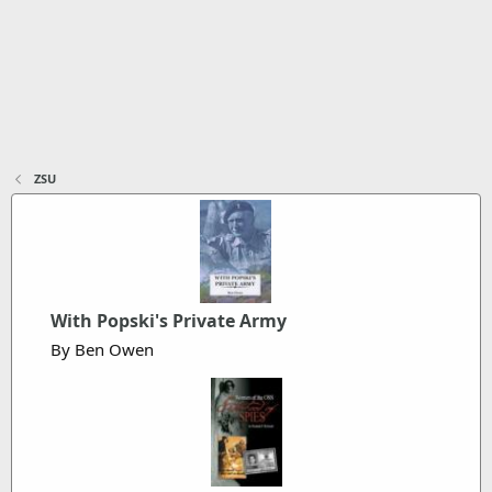
ZSU
With Popski's Private Army
By Ben Owen