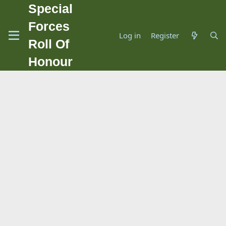
Special
Forces
Log in
Register
Roll Of
Honour