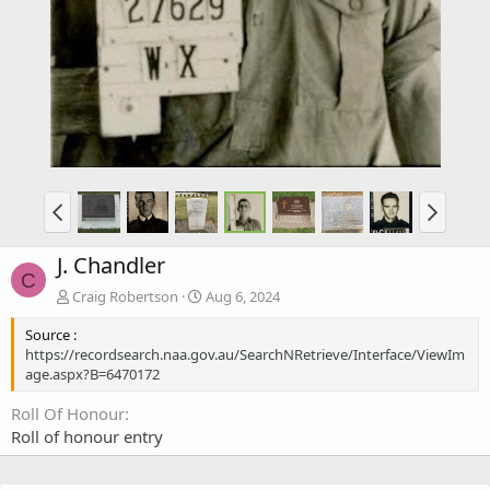
J. Chandler
C
Craig Robertson
Aug 6, 2024
Source :
https://recordsearch.naa.gov.au/SearchNRetrieve/Interface/ViewIm
age.aspx?B=6470172
Roll Of Honour
Roll of honour entry