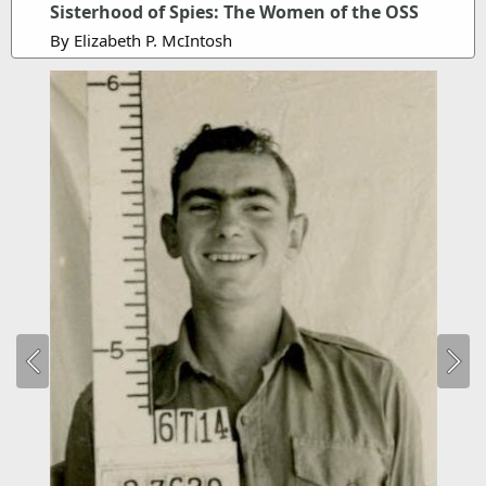
Sisterhood of Spies: The Women of the OSS
By Elizabeth P. McIntosh