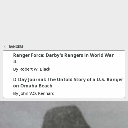
RANGERS
Ranger Force: Darby's Rangers in World War
II
By Robert W. Black
D-Day Journal: The Untold Story of a U.S. Ranger
on Omaha Beach
By John V.O. Kennard