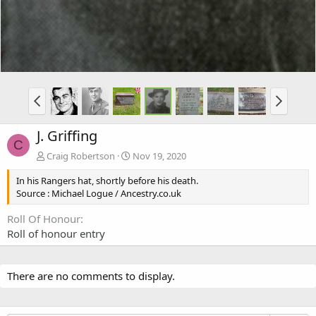
J. Griffing
C
Craig Robertson
Nov 19, 2020
In his Rangers hat, shortly before his death.
Source : Michael Logue / Ancestry.co.uk
Roll Of Honour
Roll of honour entry
There are no comments to display.