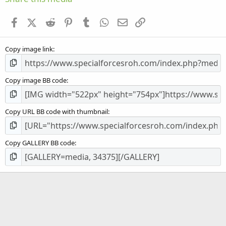
t
a
Facebook
X (Twitter)
Reddit
Pinterest
Tumblr
WhatsApp
Email
Link
r
(
s
Copy image link
)
Copy image BB code
Copy URL BB code with thumbnail
Copy GALLERY BB code