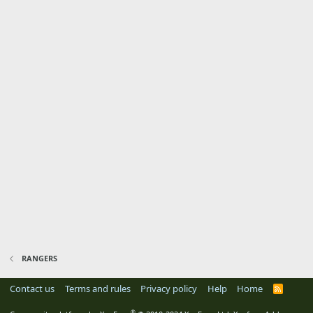
RANGERS
Contact us
Terms and rules
Privacy policy
Help
Home
R
S
S
®