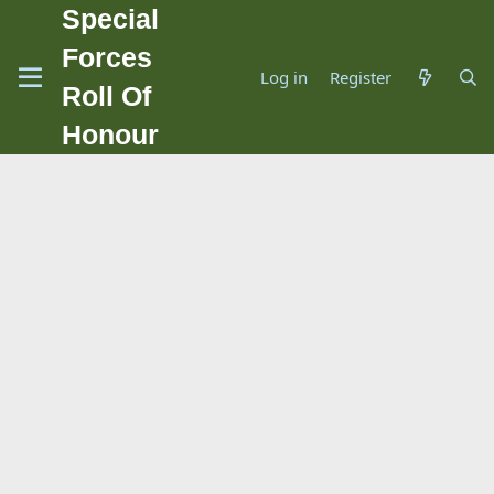
Special
Forces
Log in
Register
Roll Of
Honour