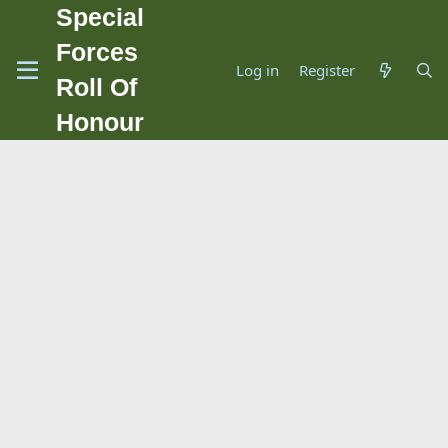
Special
Forces
Log in
Register
Roll Of
Honour