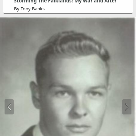
Storming The Falklands: My War and After
By Tony Banks