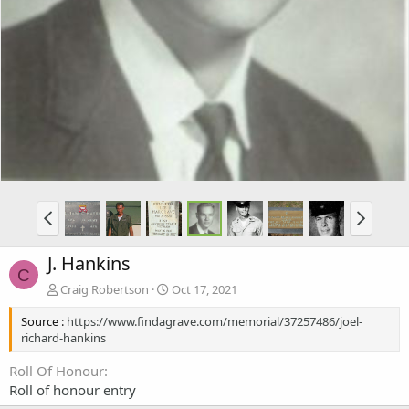
J. Hankins
C
Craig Robertson
Oct 17, 2021
Source :
https://www.findagrave.com/memorial/37257486/joel-
richard-hankins
Roll Of Honour
Roll of honour entry