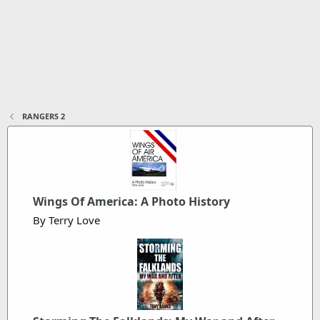
RANGERS 2
Wings Of America: A Photo History
By Terry Love