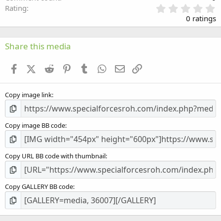
0
Rating
.
0 ratings
0
0
s
Share this media
t
a
Facebook
X (Twitter)
Reddit
Pinterest
Tumblr
WhatsApp
Email
Link
r
(
s
Copy image link
)
Copy image BB code
Copy URL BB code with thumbnail
Copy GALLERY BB code