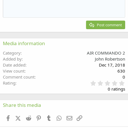
Indent
10
Delete draft
Align center
Heading 1
Book Antiqua
Outdent
12
Courier New
Align right
Heading 2
15
Georgia
Justify text
Post comment
Heading 3
18
Tahoma
22
Times New Roman
Media information
26
Trebuchet MS
Category
AIR COMMANDO 2
Verdana
Added by
John Robertson
Date added
Dec 17, 2018
View count
630
Comment count
0
0
Rating
.
0 ratings
0
0
s
Share this media
t
a
Facebook
X (Twitter)
Reddit
Pinterest
Tumblr
WhatsApp
Email
Link
r
(