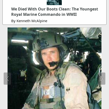
We Died With Our Boots Clean: The Youngest
Royal Marine Commando in WWII
By Kenneth McAlpine