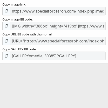
s
Copy image link
)
Copy image BB code
Copy URL BB code with thumbnail
Copy GALLERY BB code