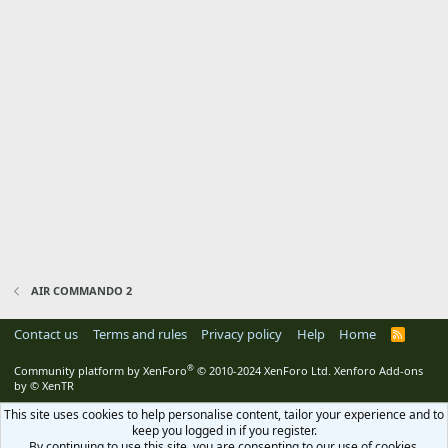
AIR COMMANDO 2
Contact us
Terms and rules
Privacy policy
Help
Home
R
S
S
®
Community platform by XenForo
© 2010-2024 XenForo Ltd.
Xenforo Add-ons
by
© XenTR
This site uses cookies to help personalise content, tailor your experience and to
keep you logged in if you register.
By continuing to use this site, you are consenting to our use of cookies.