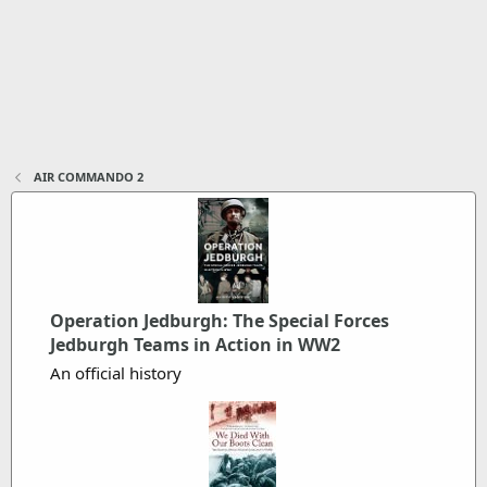
AIR COMMANDO 2
Operation Jedburgh: The Special Forces
Jedburgh Teams in Action in WW2
An official history