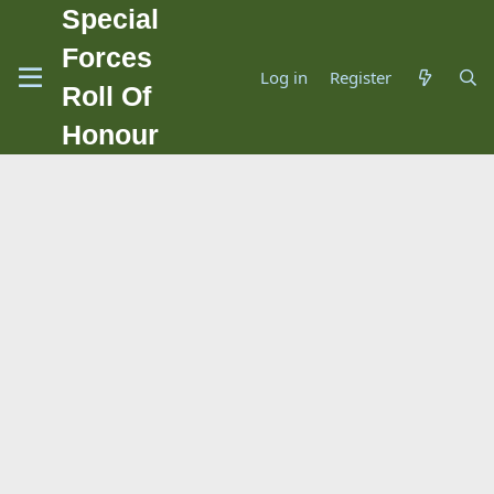
Special
Forces
Log in
Register
Roll Of
Honour