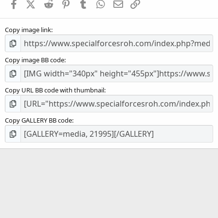
Facebook
X (Twitter)
Reddit
Pinterest
Tumblr
WhatsApp
Email
Link
r
(
s
Copy image link
)
Copy image BB code
Copy URL BB code with thumbnail
Copy GALLERY BB code