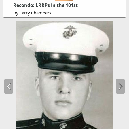
Recondo: LRRPs in the 101st
By Larry Chambers