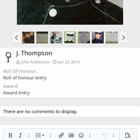
J. Thompson
John Robertson
Jan 23, 2015
Roll Of Honour
Roll of honour entry
Award
Award Entry
There are no comments to display.
Ordered list
Bold
Italic
More options…
List
More options…
Insert link
Insert image
Smilies
More options…
Undo
More options
Previe