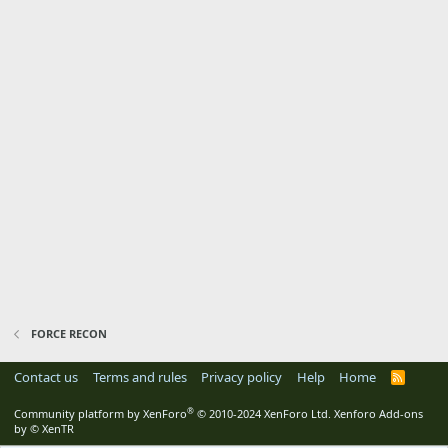
FORCE RECON
Contact us
Terms and rules
Privacy policy
Help
Home
R
S
S
®
Community platform by XenForo
© 2010-2024 XenForo Ltd.
Xenforo Add-ons
by
© XenTR