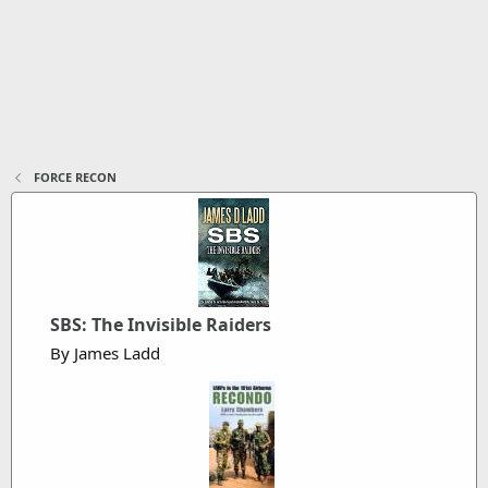
FORCE RECON
SBS: The Invisible Raiders
By James Ladd