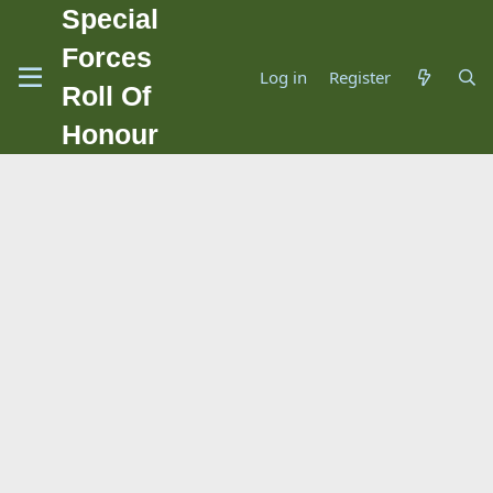
Special
Forces
Log in
Register
Roll Of
Honour