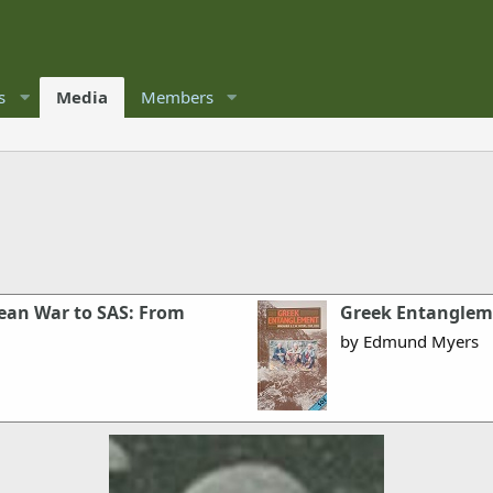
s
Media
Members
rean War to SAS: From
Greek Entanglem
by Edmund Myers