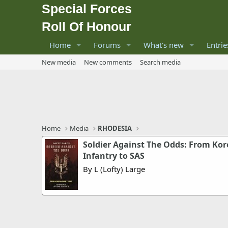
Special Forces
Roll Of Honour
Home
Forums
What's new
Entrie
New media
New comments
Search media
Home
Media
RHODESIA
Soldier Against The Odds: From Ko
Infantry to SAS
By L (Lofty) Large