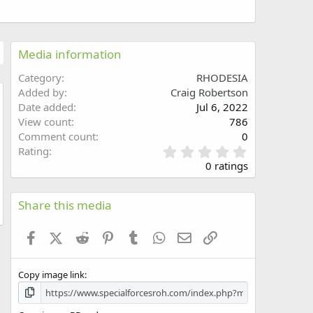
Media information
Category
RHODESIA
Added by
Craig Robertson
Date added
Jul 6, 2022
w
View count
786
Comment count
0
0
Rating
.
0 ratings
0
0
s
Share this media
t
a
Facebook
X (Twitter)
Reddit
Pinterest
Tumblr
WhatsApp
Email
Link
r
(
s
Copy image link
)