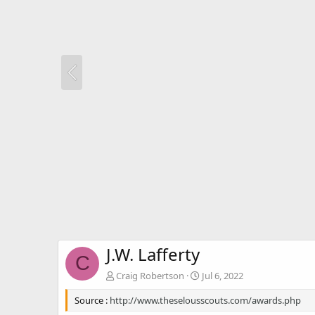
J.W. Lafferty
C
Craig Robertson
Jul 6, 2022
Source :
http://www.theselousscouts.com/awards.php