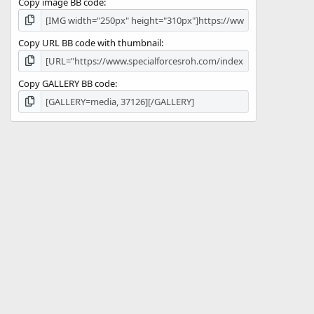
Copy image BB code
Copy URL BB code with thumbnail
Copy GALLERY BB code