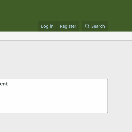
Log in
Register
Search
ent