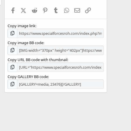
t
a
Facebook
X (Twitter)
Reddit
Pinterest
Tumblr
WhatsApp
Email
Link
r
(
s
Copy image link
)
Copy image BB code
Copy URL BB code with thumbnail
Copy GALLERY BB code