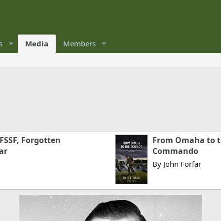
s
Media
Members
 FSSF, Forgotten
From Omaha to th
ar
Commando
By John Forfar