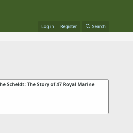
Log in
Register
Search
e Scheldt: The Story of 47 Royal Marine