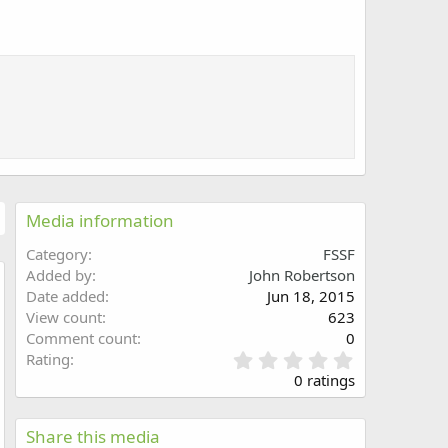
Media information
Category
FSSF
Added by
John Robertson
Date added
Jun 18, 2015
w
View count
623
Comment count
0
0
Rating
.
0 ratings
0
0
s
Share this media