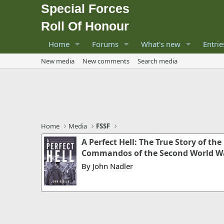
Special Forces
Roll Of Honour
Home
Forums
What's new
Entrie
New media
New comments
Search media
Home
Media
FSSF
A Perfect Hell: The True Story of the
Commandos of the Second World W
By John Nadler